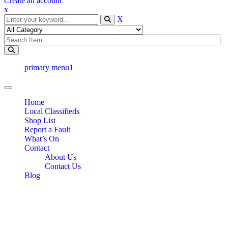
Create an account
x
X
primary menu1
Toggle navigation
Home
Local Classifieds
Shop List
Report a Fault
What’s On
Contact
About Us
Contact Us
Blog