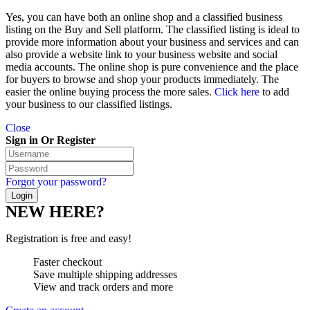
Yes, you can have both an online shop and a classified business
listing on the Buy and Sell platform. The classified listing is ideal to
provide more information about your business and services and can
also provide a website link to your business website and social
media accounts. The online shop is pure convenience and the place
for buyers to browse and shop your products immediately. The
easier the online buying process the more sales.
Click here
to add
your business to our classified listings.
Close
Sign in Or Register
Forgot your password?
NEW HERE?
Registration is free and easy!
Faster checkout
Save multiple shipping addresses
View and track orders and more