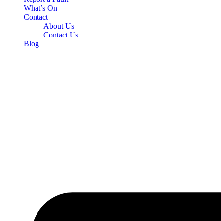
What’s On
Contact
About Us
Contact Us
Blog