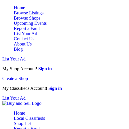
Home
Browse Listings
Browse Shops
Upcoming Events
Report a Fault
List Your Ad
Contact Us
About Us
Blog
List Your Ad
My Shop Account!
Sign in
Create a Shop
My Classifieds Account!
Sign in
List Your Ad
Home
Local Classifieds
Shop List
Report a Fault