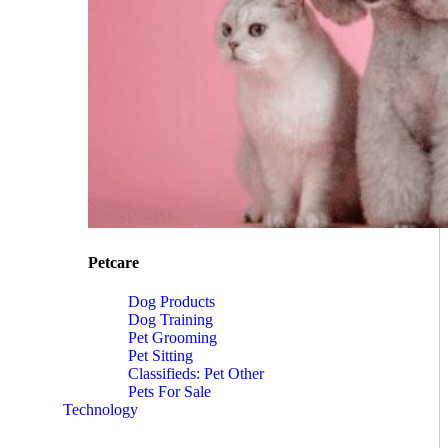
Petcare
Dog Products
Dog Training
Pet Grooming
Pet Sitting
Classifieds: Pet Other
Pets For Sale
Technology