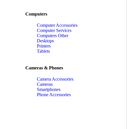
Computers
Computer Accessories
Computer Services
Computers Other
Desktops
Printers
Tablets
Cameras & Phones
Camera Accessories
Cameras
Smartphones
Phone Accessories