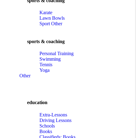
sports & coaching
Karate
Lawn Bowls
Sport Other
sports & coaching
Personal Training
Swimming
Tennis
Yoga
Other
education
Extra-Lessons
Driving Lessons
Schools
Books
Classifieds: Books