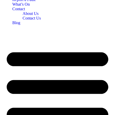
What’s On
Contact
About Us
Contact Us
Blog