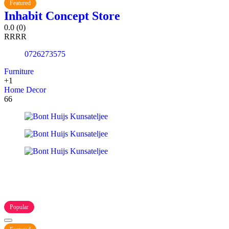
Featured
Inhabit Concept Store
0.0
(0)
R
R
R
R
0726273575
Furniture
+1
Home Decor
66
Popular