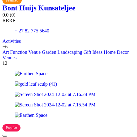
Featured
Bont Huijs Kunsateljee
0.0
(0)
R
R
R
R
+ 27 82 775 5640
Activities
+6
Art
Function Venue
Garden Landscaping
Gift Ideas
Home Decor
Venues
12
Popular