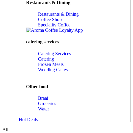
Restaurants & Dining
Restaurants & Dining
Coffee Shop
Speciality Coffee
catering services
Catering Services
Catering
Frozen Meals
Wedding Cakes
Other food
Braai
Groceries
Water
Hot Deals
All