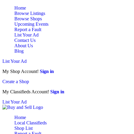
Home
Browse Listings
Browse Shops
Upcoming Events
Report a Fault
List Your Ad
Contact Us
About Us
Blog
List Your Ad
My Shop Account!
Sign in
Create a Shop
My Classifieds Account!
Sign in
List Your Ad
Home
Local Classifieds
Shop List
Report a Fault