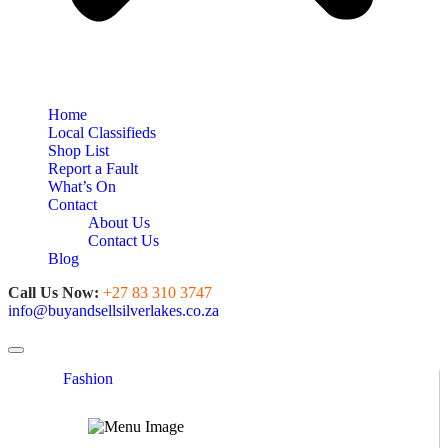
Home
Local Classifieds
Shop List
Report a Fault
What’s On
Contact
About Us
Contact Us
Blog
Call Us Now:
+27 83 310 3747
info@buyandsellsilverlakes.co.za
Toggle navigation
Fashion