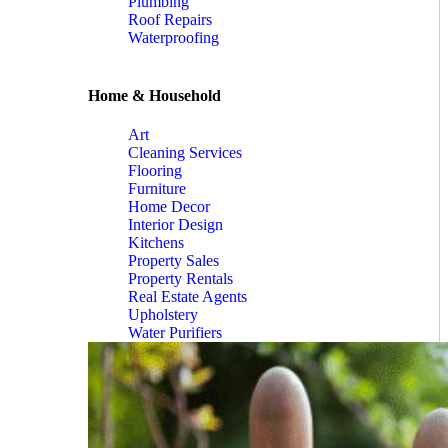
Plumbing
Roof Repairs
Waterproofing
Home & Household
Art
Cleaning Services
Flooring
Furniture
Home Decor
Interior Design
Kitchens
Property Sales
Property Rentals
Real Estate Agents
Upholstery
Water Purifiers