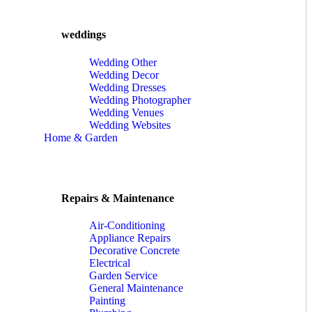
weddings
Wedding Other
Wedding Decor
Wedding Dresses
Wedding Photographer
Wedding Venues
Wedding Websites
Home & Garden
Repairs & Maintenance
Air-Conditioning
Appliance Repairs
Decorative Concrete
Electrical
Garden Service
General Maintenance
Painting