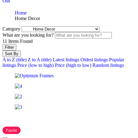
Out
Home
Home Decor
Category
What are you looking for?
11
Items Found
Filter
Sort By
A to Z (title)
Z to A (title)
Latest listings
Oldest listings
Popular
listings
Price (low to high)
Price (high to low)
Random listings
Popular