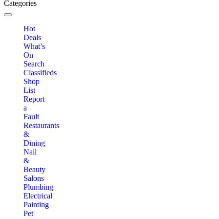
Categories
Toggle navigation
Hot
Deals
What’s
On
Search
Classifieds
Shop
List
Report
a
Fault
Restaurants
&
Dining
Nail
&
Beauty
Salons
Plumbing
Electrical
Painting
Pet