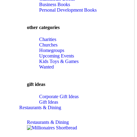
Business Books
Personal Development Books
other categories
Charities
Churches
Homegroups
Upcoming Events
Kids Toys & Games
Wanted
gift ideas
Corporate Gift Ideas
Gift Ideas
Restaurants & Dining
Restaurants & Dining