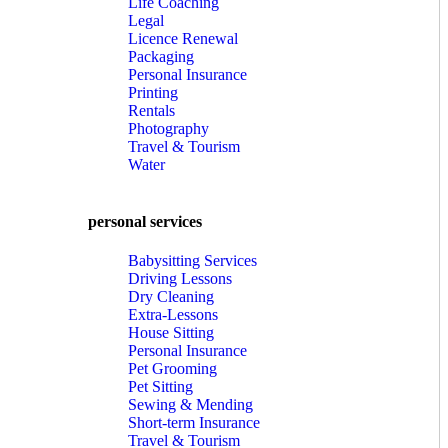
Life Coaching
Legal
Licence Renewal
Packaging
Personal Insurance
Printing
Rentals
Photography
Travel & Tourism
Water
personal services
Babysitting Services
Driving Lessons
Dry Cleaning
Extra-Lessons
House Sitting
Personal Insurance
Pet Grooming
Pet Sitting
Sewing & Mending
Short-term Insurance
Travel & Tourism