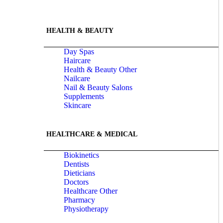
HEALTH & BEAUTY
Day Spas
Haircare
Health & Beauty Other
Nailcare
Nail & Beauty Salons
Supplements
Skincare
HEALTHCARE & MEDICAL
Biokinetics
Dentists
Dieticians
Doctors
Healthcare Other
Pharmacy
Physiotherapy