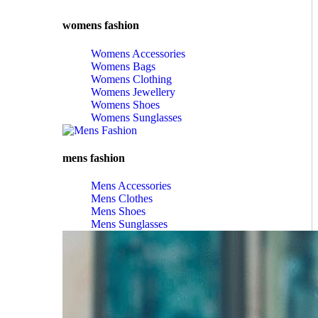
womens fashion
Womens Accessories
Womens Bags
Womens Clothing
Womens Jewellery
Womens Shoes
Womens Sunglasses
mens fashion
Mens Accessories
Mens Clothes
Mens Shoes
Mens Sunglasses