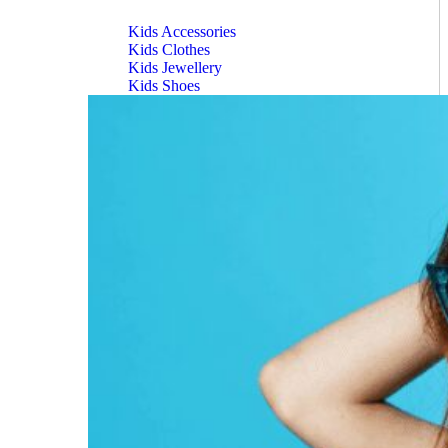
Kids Accessories
Kids Clothes
Kids Jewellery
Kids Shoes