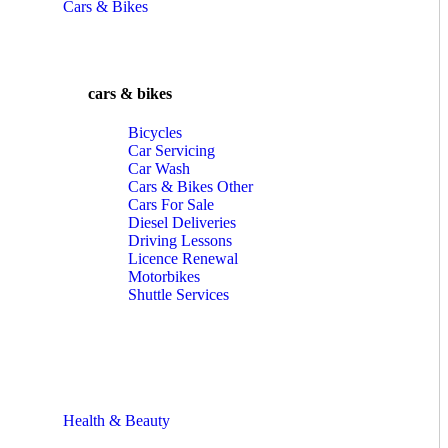
Cars & Bikes
cars & bikes
Bicycles
Car Servicing
Car Wash
Cars & Bikes Other
Cars For Sale
Diesel Deliveries
Driving Lessons
Licence Renewal
Motorbikes
Shuttle Services
Health & Beauty