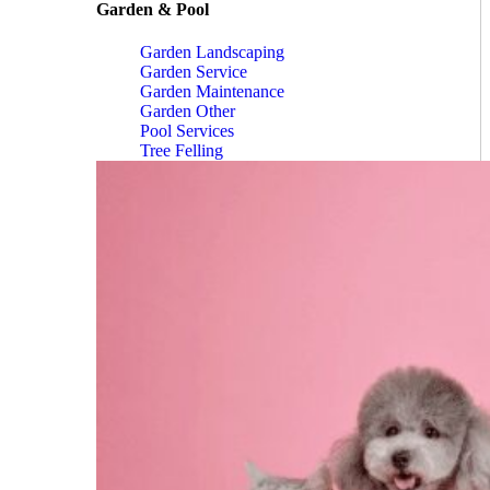
Garden & Pool
Garden Landscaping
Garden Service
Garden Maintenance
Garden Other
Pool Services
Tree Felling