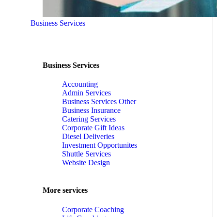
Business Services
Business Services
Accounting
Admin Services
Business Services Other
Business Insurance
Catering Services
Corporate Gift Ideas
Diesel Deliveries
Investment Opportunites
Shuttle Services
Website Design
More services
Corporate Coaching