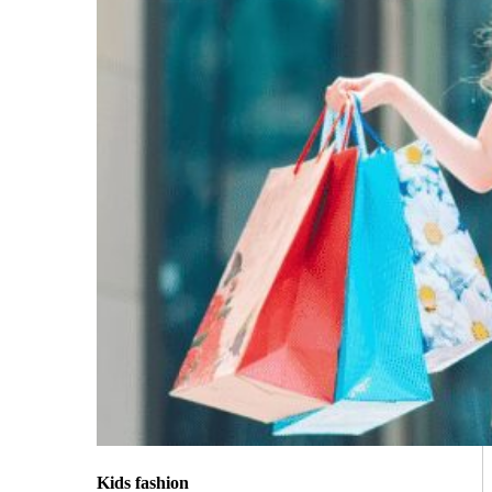
Kids fashion