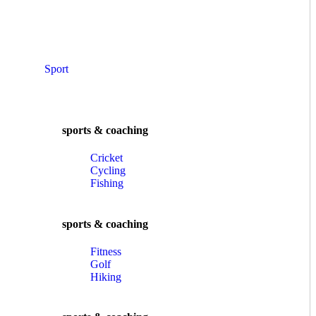
Sport
sports & coaching
Cricket
Cycling
Fishing
sports & coaching
Fitness
Golf
Hiking