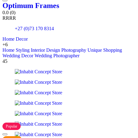
Optimum Frames
0.0
(0)
R
R
R
R
+27 (0)73 170 8314
Home Decor
+6
Home Styling
Interior Design
Photography
Unique Shopping
Wedding Decor
Wedding Photographer
45
Popular