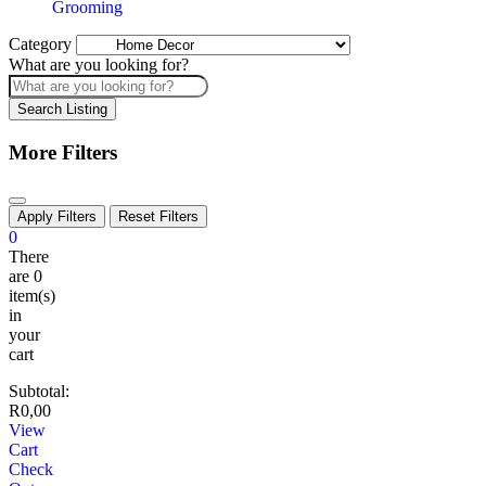
Grooming
Category
What are you looking for?
Search Listing
More Filters
Apply Filters
Reset Filters
0
There
are
0
item(s)
in
your
cart
Subtotal:
R
0,00
View
Cart
Check