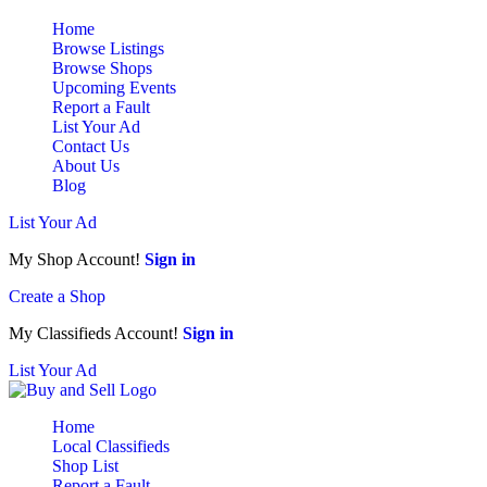
Home
Browse Listings
Browse Shops
Upcoming Events
Report a Fault
List Your Ad
Contact Us
About Us
Blog
List Your Ad
My Shop Account!
Sign in
Create a Shop
My Classifieds Account!
Sign in
List Your Ad
Home
Local Classifieds
Shop List
Report a Fault