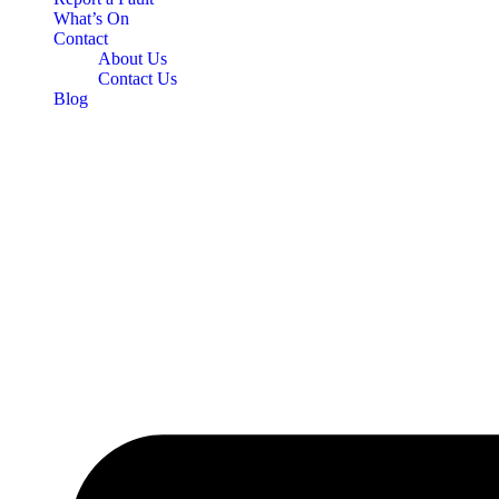
What’s On
Contact
About Us
Contact Us
Blog