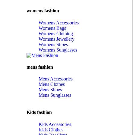
womens fashion
Womens Accessories
Womens Bags
Womens Clothing
Womens Jewellery
Womens Shoes
Womens Sunglasses
mens fashion
Mens Accessories
Mens Clothes
Mens Shoes
Mens Sunglasses
Kids fashion
Kids Accessories
Kids Clothes