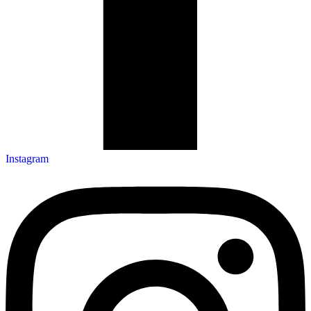
Instagram