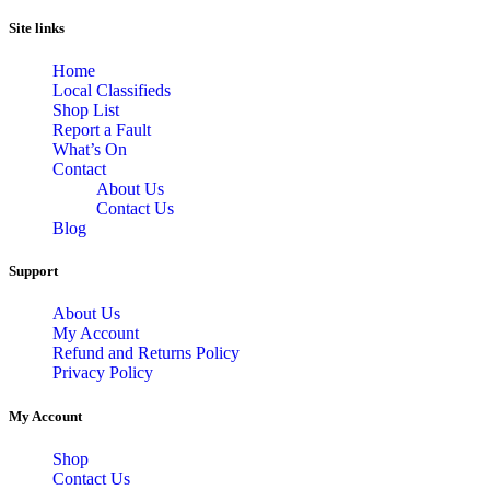
Site links
Home
Local Classifieds
Shop List
Report a Fault
What’s On
Contact
About Us
Contact Us
Blog
Support
About Us
My Account
Refund and Returns Policy
Privacy Policy
My Account
Shop
Contact Us