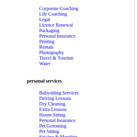
Corporate Coaching
Life Coaching
Legal
Licence Renewal
Packaging
Personal Insurance
Printing
Rentals
Photography
Travel & Tourism
Water
personal services
Babysitting Services
Driving Lessons
Dry Cleaning
Extra-Lessons
House Sitting
Personal Insurance
Pet Grooming
Pet Sitting
Sewing & Mending