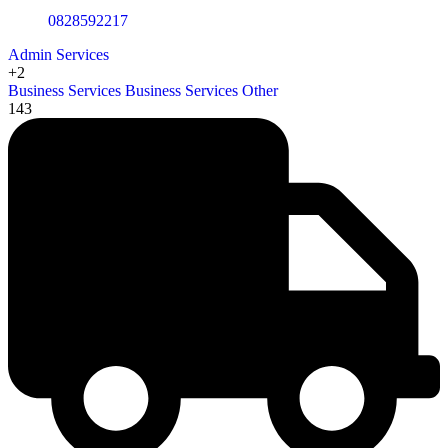
0828592217
Admin Services
+2
Business Services
Business Services Other
143