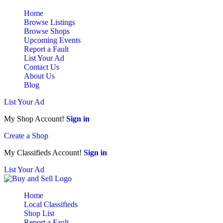
Home
Browse Listings
Browse Shops
Upcoming Events
Report a Fault
List Your Ad
Contact Us
About Us
Blog
List Your Ad
My Shop Account!
Sign in
Create a Shop
My Classifieds Account!
Sign in
List Your Ad
Home
Local Classifieds
Shop List
Report a Fault