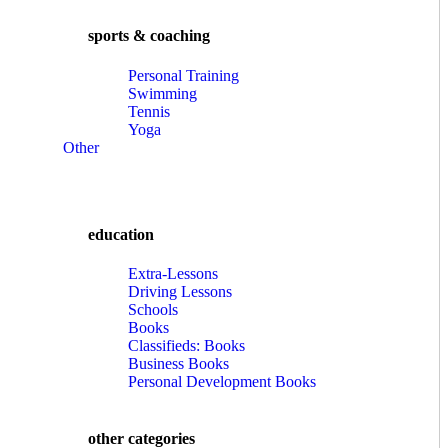
sports & coaching
Personal Training
Swimming
Tennis
Yoga
Other
education
Extra-Lessons
Driving Lessons
Schools
Books
Classifieds: Books
Business Books
Personal Development Books
other categories