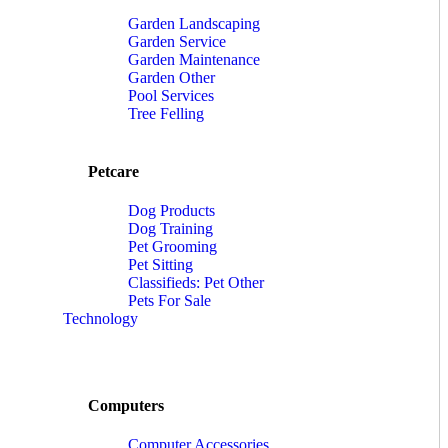
Garden Landscaping
Garden Service
Garden Maintenance
Garden Other
Pool Services
Tree Felling
Petcare
Dog Products
Dog Training
Pet Grooming
Pet Sitting
Classifieds: Pet Other
Pets For Sale
Technology
Computers
Computer Accessories