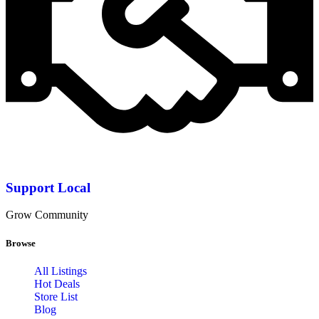
Support Local
Grow Community
Browse
All Listings
Hot Deals
Store List
Blog