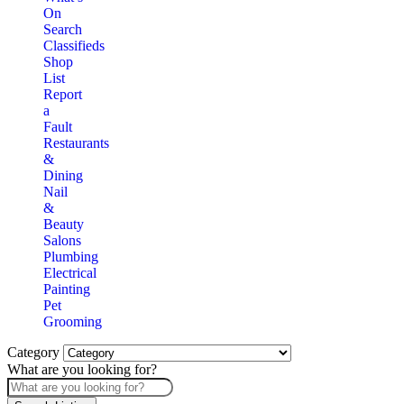
On
Search
Classifieds
Shop
List
Report
a
Fault
Restaurants
&
Dining
Nail
&
Beauty
Salons
Plumbing
Electrical
Painting
Pet
Grooming
Category
What are you looking for?