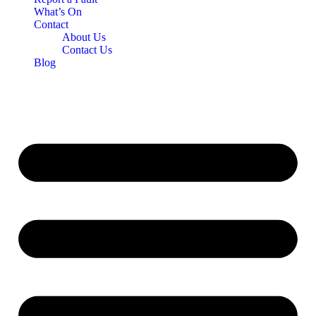
What’s On
Contact
About Us
Contact Us
Blog