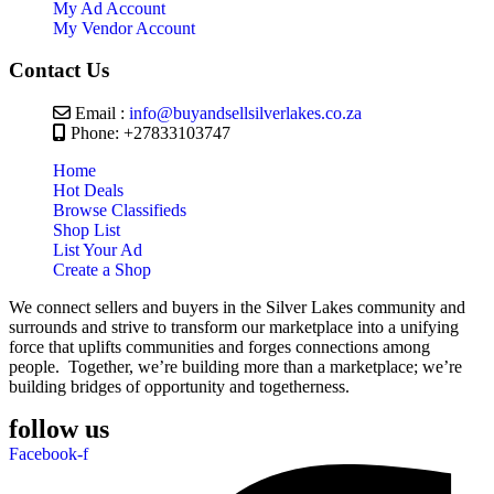
My Ad Account
My Vendor Account
Contact Us
Email :
info@buyandsellsilverlakes.co.za
Phone: +27833103747
Home
Hot Deals
Browse Classifieds
Shop List
List Your Ad
Create a Shop
We connect sellers and buyers in the Silver Lakes community and
surrounds and strive to transform our marketplace into a unifying
force that uplifts communities and forges connections among
people. Together, we’re building more than a marketplace; we’re
building bridges of opportunity and togetherness.
follow us
Facebook-f