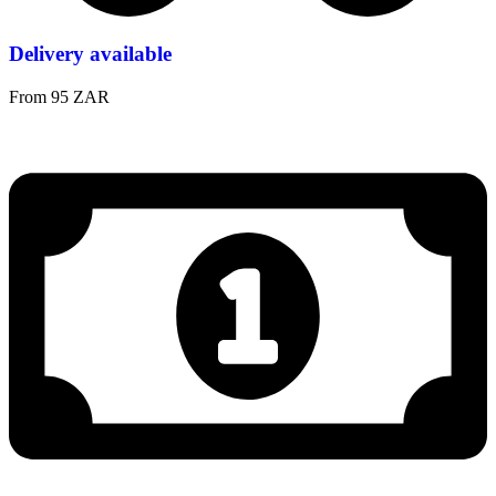
Delivery available
From 95 ZAR