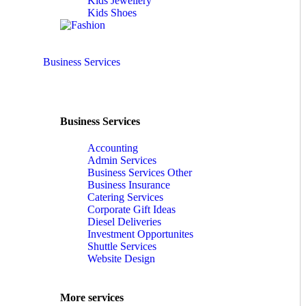
Kids Jewellery
Kids Shoes
Business Services
Business Services
Accounting
Admin Services
Business Services Other
Business Insurance
Catering Services
Corporate Gift Ideas
Diesel Deliveries
Investment Opportunites
Shuttle Services
Website Design
More services