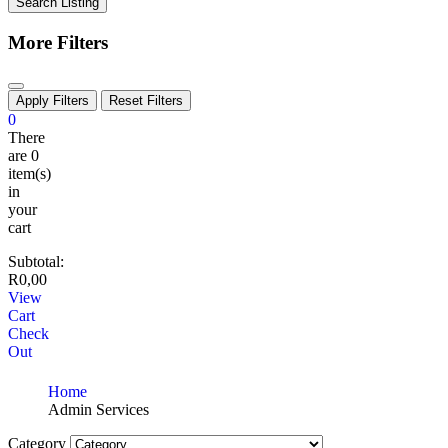
Search Listing
More Filters
Apply Filters
Reset Filters
0
There
are
0
item(s)
in
your
cart
Subtotal:
R
0,00
View
Cart
Check
Out
Home
Admin Services
Category