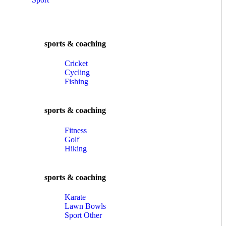
sports & coaching
Cricket
Cycling
Fishing
sports & coaching
Fitness
Golf
Hiking
sports & coaching
Karate
Lawn Bowls
Sport Other