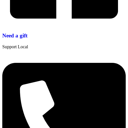
Need a gift
Support Local