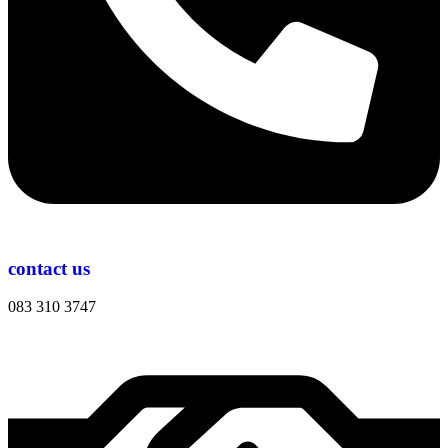
contact us
083 310 3747