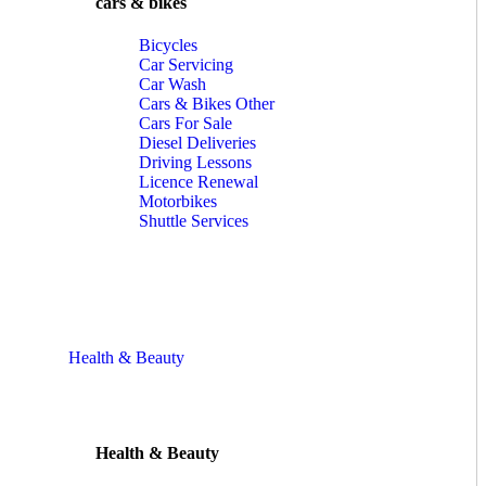
cars & bikes
Bicycles
Car Servicing
Car Wash
Cars & Bikes Other
Cars For Sale
Diesel Deliveries
Driving Lessons
Licence Renewal
Motorbikes
Shuttle Services
Health & Beauty
Health & Beauty