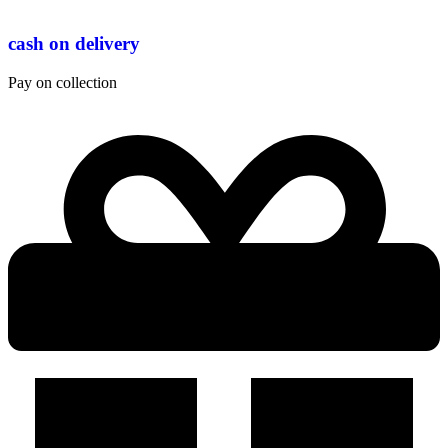
cash on delivery
Pay on collection