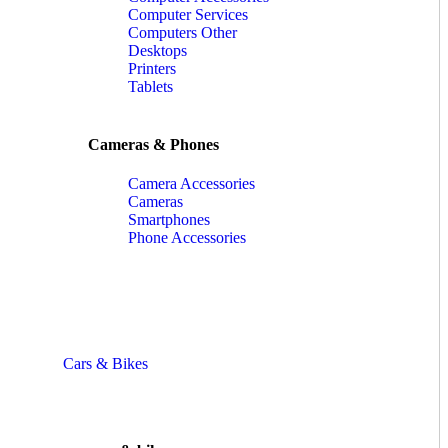
Computer Services
Computers Other
Desktops
Printers
Tablets
Cameras & Phones
Camera Accessories
Cameras
Smartphones
Phone Accessories
Cars & Bikes