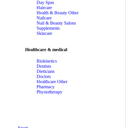
Day Spas
Haircare
Health & Beauty Other
Nailcare
Nail & Beauty Salons
Supplements
Skincare
Healthcare & medical
Biokinetics
Dentists
Dieticians
Doctors
Healthcare Other
Pharmacy
Physiotherapy
Sport