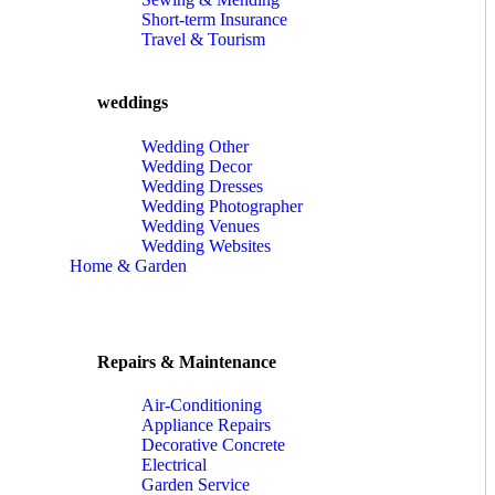
Short-term Insurance
Travel & Tourism
weddings
Wedding Other
Wedding Decor
Wedding Dresses
Wedding Photographer
Wedding Venues
Wedding Websites
Home & Garden
Repairs & Maintenance
Air-Conditioning
Appliance Repairs
Decorative Concrete
Electrical
Garden Service