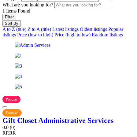
What are you looking for?
1
Items Found
Filter
Sort By
A to Z (title)
Z to A (title)
Latest listings
Oldest listings
Popular
listings
Price (low to high)
Price (high to low)
Random listings
Popular
Featured
Gift Closet Administrative Services
0.0
(0)
R
R
R
R