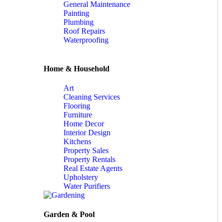
General Maintenance
Painting
Plumbing
Roof Repairs
Waterproofing
Home & Household
Art
Cleaning Services
Flooring
Furniture
Home Decor
Interior Design
Kitchens
Property Sales
Property Rentals
Real Estate Agents
Upholstery
Water Purifiers
Garden & Pool