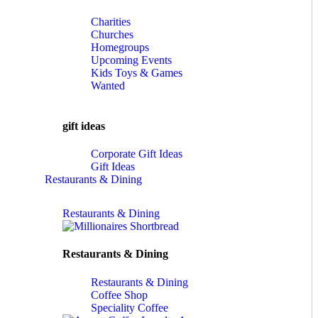
Charities
Churches
Homegroups
Upcoming Events
Kids Toys & Games
Wanted
gift ideas
Corporate Gift Ideas
Gift Ideas
Restaurants & Dining
Restaurants & Dining
Restaurants & Dining
Restaurants & Dining
Coffee Shop
Speciality Coffee