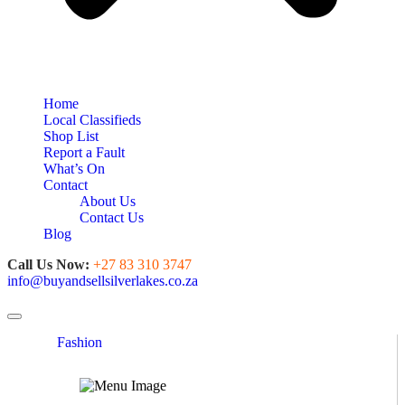
Home
Local Classifieds
Shop List
Report a Fault
What’s On
Contact
About Us
Contact Us
Blog
Call Us Now:
+27 83 310 3747
info@buyandsellsilverlakes.co.za
Toggle navigation
Fashion