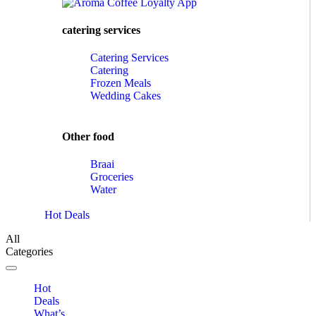
catering services
Catering Services
Catering
Frozen Meals
Wedding Cakes
Other food
Braai
Groceries
Water
Hot Deals
All
Categories
Toggle navigation
Hot
Deals
What’s