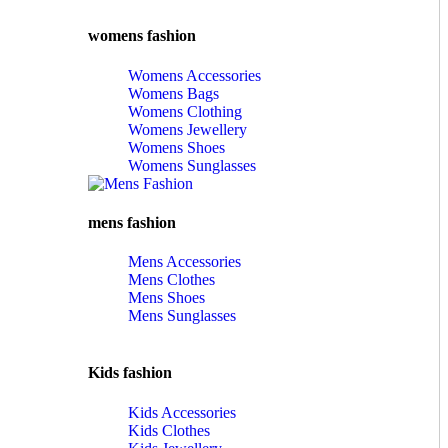
womens fashion
Womens Accessories
Womens Bags
Womens Clothing
Womens Jewellery
Womens Shoes
Womens Sunglasses
mens fashion
Mens Accessories
Mens Clothes
Mens Shoes
Mens Sunglasses
Kids fashion
Kids Accessories
Kids Clothes