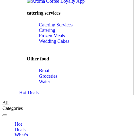
catering services
Catering Services
Catering
Frozen Meals
Wedding Cakes
Other food
Braai
Groceries
Water
Hot Deals
All
Categories
Toggle navigation
Hot
Deals
What’s