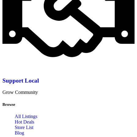
Support Local
Grow Community
Browse
All Listings
Hot Deals
Store List
Blog