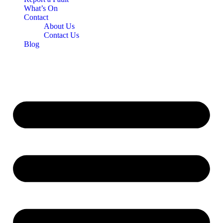
What’s On
Contact
About Us
Contact Us
Blog