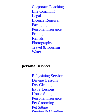
Corporate Coaching
Life Coaching
Legal
Licence Renewal
Packaging
Personal Insurance
Printing
Rentals
Photography
Travel & Tourism
Water
personal services
Babysitting Services
Driving Lessons
Dry Cleaning
Extra-Lessons
House Sitting
Personal Insurance
Pet Grooming
Pet Sitting
Sewing & Mending