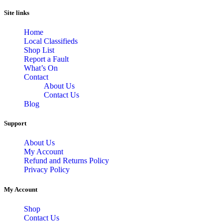
Site links
Home
Local Classifieds
Shop List
Report a Fault
What’s On
Contact
About Us
Contact Us
Blog
Support
About Us
My Account
Refund and Returns Policy
Privacy Policy
My Account
Shop
Contact Us