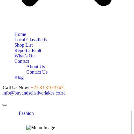
Home
Local Classifieds
Shop List
Report a Fault
What’s On
Contact
About Us
Contact Us
Blog
Call Us Now:
+27 83 310 3747
info@buyandsellsilverlakes.co.za
Toggle navigation
Fashion