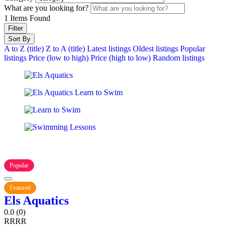
What are you looking for?
1
Items Found
Filter
Sort By
A to Z (title)
Z to A (title)
Latest listings
Oldest listings
Popular
listings
Price (low to high)
Price (high to low)
Random listings
Popular
Featured
Els Aquatics
0.0
(0)
R
R
R
R