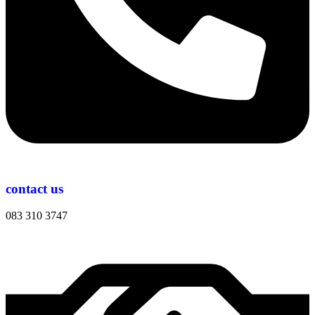
contact us
083 310 3747