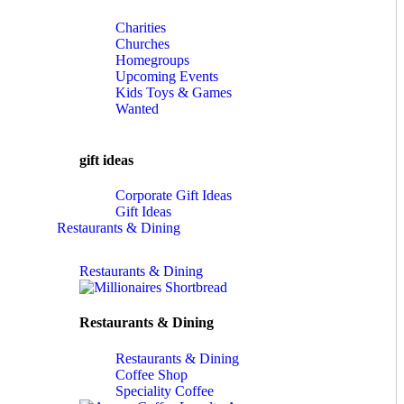
Charities
Churches
Homegroups
Upcoming Events
Kids Toys & Games
Wanted
gift ideas
Corporate Gift Ideas
Gift Ideas
Restaurants & Dining
Restaurants & Dining
Restaurants & Dining
Restaurants & Dining
Coffee Shop
Speciality Coffee