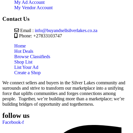
My Ad Account
My Vendor Account
Contact Us
Email :
info@buyandsellsilverlakes.co.za
Phone: +27833103747
Home
Hot Deals
Browse Classifieds
Shop List
List Your Ad
Create a Shop
We connect sellers and buyers in the Silver Lakes community and
surrounds and strive to transform our marketplace into a unifying
force that uplifts communities and forges connections among
people. Together, we’re building more than a marketplace; we’re
building bridges of opportunity and togetherness.
follow us
Facebook-f