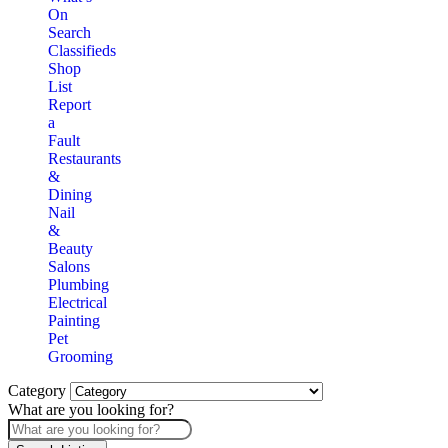
On
Search
Classifieds
Shop
List
Report
a
Fault
Restaurants
&
Dining
Nail
&
Beauty
Salons
Plumbing
Electrical
Painting
Pet
Grooming
Category
What are you looking for?