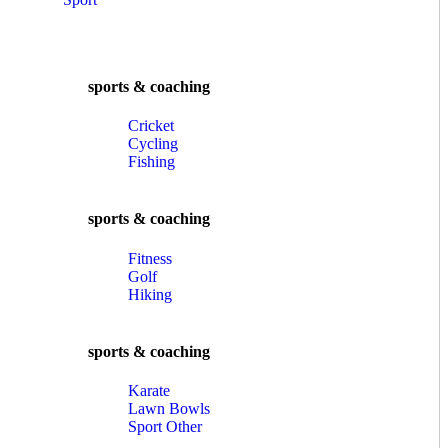
sports & coaching
Cricket
Cycling
Fishing
sports & coaching
Fitness
Golf
Hiking
sports & coaching
Karate
Lawn Bowls
Sport Other