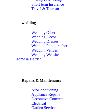
Short-term Insurance
Travel & Tourism
weddings
Wedding Other
Wedding Decor
Wedding Dresses
Wedding Photographer
Wedding Venues
Wedding Websites
Home & Garden
Repairs & Maintenance
Air-Conditioning
Appliance Repairs
Decorative Concrete
Electrical
Garden Service