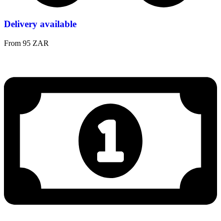
Delivery available
From 95 ZAR