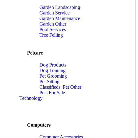
Garden Landscaping
Garden Service
Garden Maintenance
Garden Other
Pool Services
Tree Felling
Petcare
Dog Products
Dog Training
Pet Grooming
Pet Sitting
Classifieds: Pet Other
Pets For Sale
Technology
Computers
Computer Accessories