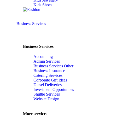
Kids Jewellery
Kids Shoes
Business Services
Business Services
Accounting
Admin Services
Business Services Other
Business Insurance
Catering Services
Corporate Gift Ideas
Diesel Deliveries
Investment Opportunites
Shuttle Services
Website Design
More services