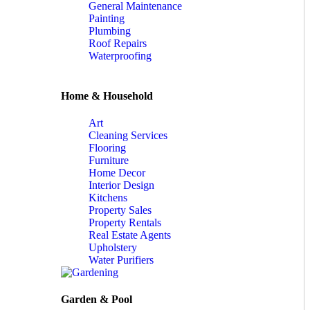
General Maintenance
Painting
Plumbing
Roof Repairs
Waterproofing
Home & Household
Art
Cleaning Services
Flooring
Furniture
Home Decor
Interior Design
Kitchens
Property Sales
Property Rentals
Real Estate Agents
Upholstery
Water Purifiers
Garden & Pool