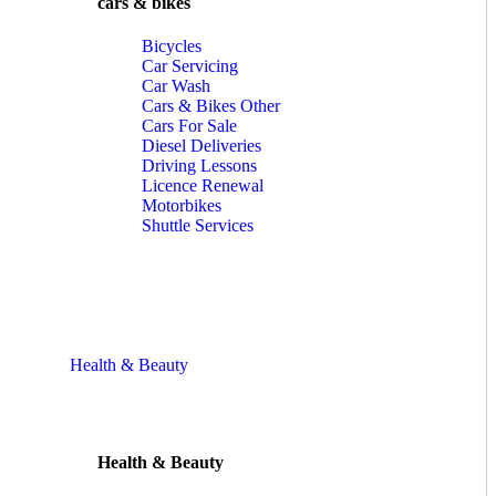
cars & bikes
Bicycles
Car Servicing
Car Wash
Cars & Bikes Other
Cars For Sale
Diesel Deliveries
Driving Lessons
Licence Renewal
Motorbikes
Shuttle Services
Health & Beauty
Health & Beauty