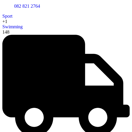
082 821 2764
Sport
+1
Swimming
148