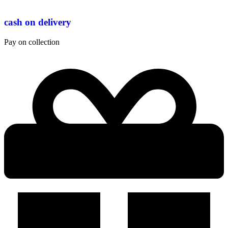
cash on delivery
Pay on collection