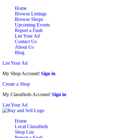
Home
Browse Listings
Browse Shops
Upcoming Events
Report a Fault
List Your Ad
Contact Us
About Us
Blog
List Your Ad
My Shop Account!
Sign in
Create a Shop
My Classifieds Account!
Sign in
List Your Ad
Home
Local Classifieds
Shop List
Report a Fault