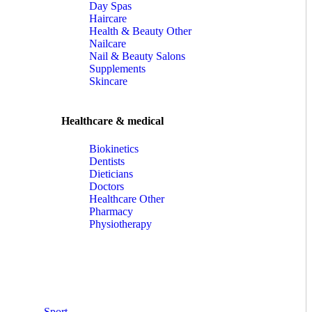
Day Spas
Haircare
Health & Beauty Other
Nailcare
Nail & Beauty Salons
Supplements
Skincare
Healthcare & medical
Biokinetics
Dentists
Dieticians
Doctors
Healthcare Other
Pharmacy
Physiotherapy
Sport