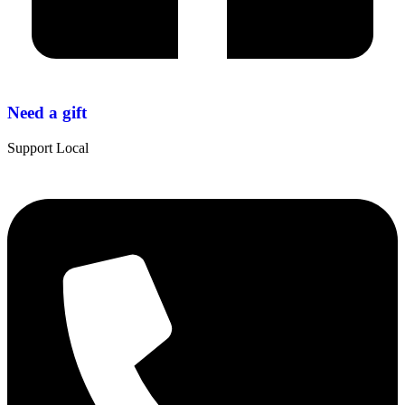
Need a gift
Support Local