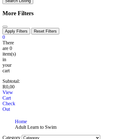
Search Listing
More Filters
Apply Filters
Reset Filters
0
There
are
0
item(s)
in
your
cart
Subtotal:
R
0,00
View
Cart
Check
Out
Home
Adult Learn to Swim
Category