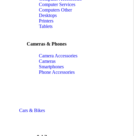
Computer Services
Computers Other
Desktops
Printers
Tablets
Cameras & Phones
Camera Accessories
Cameras
Smartphones
Phone Accessories
Cars & Bikes