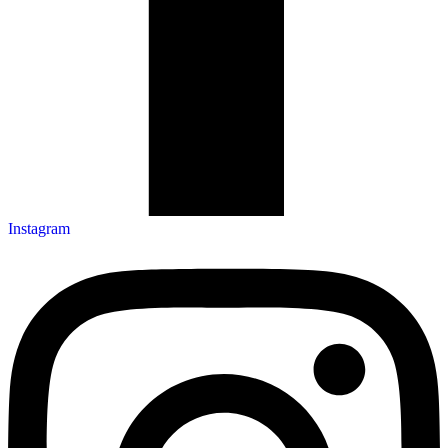
Instagram