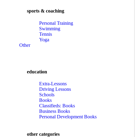
sports & coaching
Personal Training
Swimming
Tennis
Yoga
Other
education
Extra-Lessons
Driving Lessons
Schools
Books
Classifieds: Books
Business Books
Personal Development Books
other categories