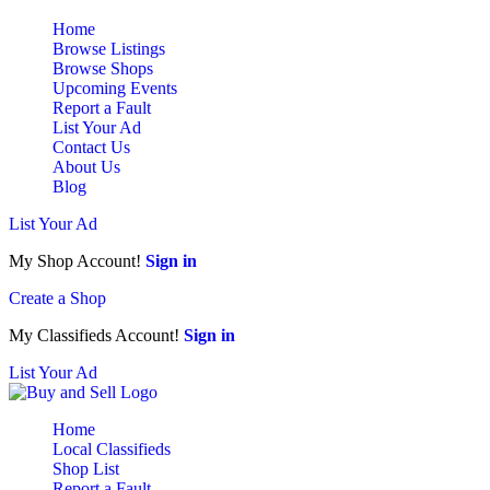
Home
Browse Listings
Browse Shops
Upcoming Events
Report a Fault
List Your Ad
Contact Us
About Us
Blog
List Your Ad
My Shop Account!
Sign in
Create a Shop
My Classifieds Account!
Sign in
List Your Ad
Home
Local Classifieds
Shop List
Report a Fault