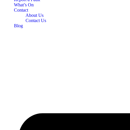
What’s On
Contact
About Us
Contact Us
Blog