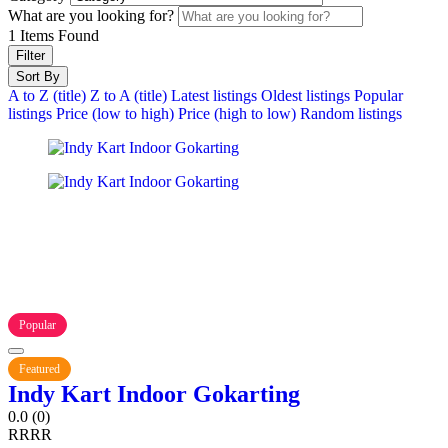
What are you looking for?
1
Items Found
Filter
Sort By
A to Z (title)
Z to A (title)
Latest listings
Oldest listings
Popular
listings
Price (low to high)
Price (high to low)
Random listings
Popular
Featured
Indy Kart Indoor Gokarting
0.0
(0)
R
R
R
R