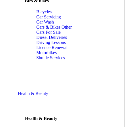
cars & bikes
Bicycles
Car Servicing
Car Wash
Cars & Bikes Other
Cars For Sale
Diesel Deliveries
Driving Lessons
Licence Renewal
Motorbikes
Shuttle Services
Health & Beauty
Health & Beauty