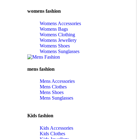
womens fashion
Womens Accessories
Womens Bags
Womens Clothing
Womens Jewellery
Womens Shoes
Womens Sunglasses
mens fashion
Mens Accessories
Mens Clothes
Mens Shoes
Mens Sunglasses
Kids fashion
Kids Accessories
Kids Clothes