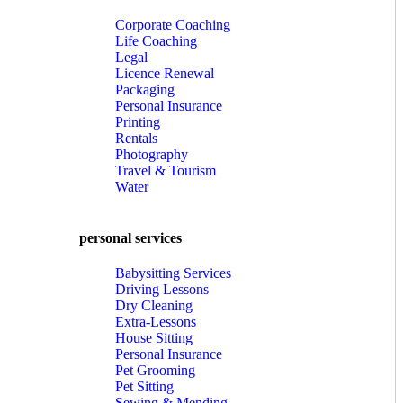
Corporate Coaching
Life Coaching
Legal
Licence Renewal
Packaging
Personal Insurance
Printing
Rentals
Photography
Travel & Tourism
Water
personal services
Babysitting Services
Driving Lessons
Dry Cleaning
Extra-Lessons
House Sitting
Personal Insurance
Pet Grooming
Pet Sitting
Sewing & Mending