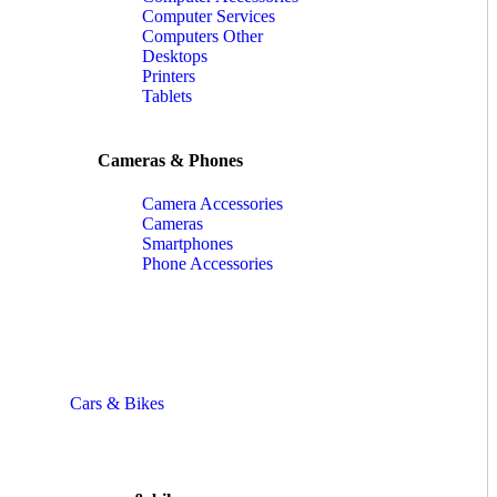
Computer Services
Computers Other
Desktops
Printers
Tablets
Cameras & Phones
Camera Accessories
Cameras
Smartphones
Phone Accessories
Cars & Bikes