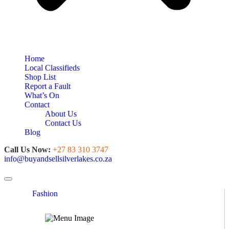
Home
Local Classifieds
Shop List
Report a Fault
What’s On
Contact
About Us
Contact Us
Blog
Call Us Now:
+27 83 310 3747
info@buyandsellsilverlakes.co.za
Toggle navigation
Fashion