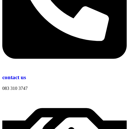
contact us
083 310 3747