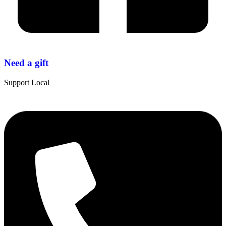
Need a gift
Support Local