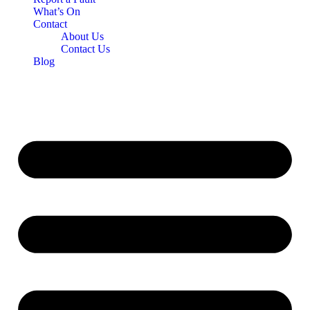
What’s On
Contact
About Us
Contact Us
Blog