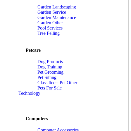
Garden Landscaping
Garden Service
Garden Maintenance
Garden Other
Pool Services
Tree Felling
Petcare
Dog Products
Dog Training
Pet Grooming
Pet Sitting
Classifieds: Pet Other
Pets For Sale
Technology
Computers
Computer Accessories