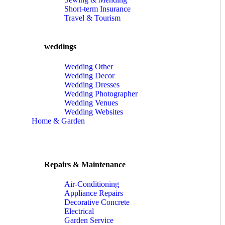
Short-term Insurance
Travel & Tourism
weddings
Wedding Other
Wedding Decor
Wedding Dresses
Wedding Photographer
Wedding Venues
Wedding Websites
Home & Garden
Repairs & Maintenance
Air-Conditioning
Appliance Repairs
Decorative Concrete
Electrical
Garden Service