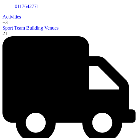
0117642771
Activities
+3
Sport
Team Building
Venues
21