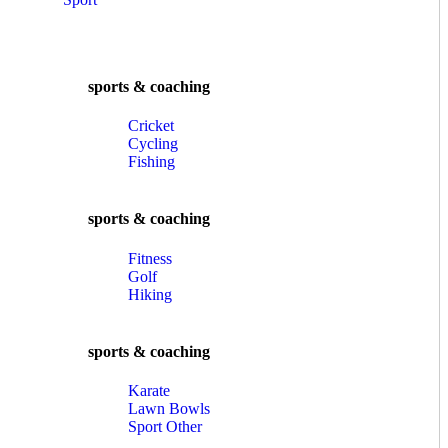
sports & coaching
Cricket
Cycling
Fishing
sports & coaching
Fitness
Golf
Hiking
sports & coaching
Karate
Lawn Bowls
Sport Other