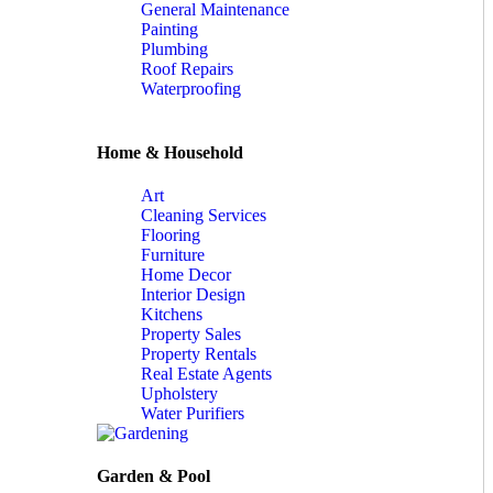
General Maintenance
Painting
Plumbing
Roof Repairs
Waterproofing
Home & Household
Art
Cleaning Services
Flooring
Furniture
Home Decor
Interior Design
Kitchens
Property Sales
Property Rentals
Real Estate Agents
Upholstery
Water Purifiers
Garden & Pool