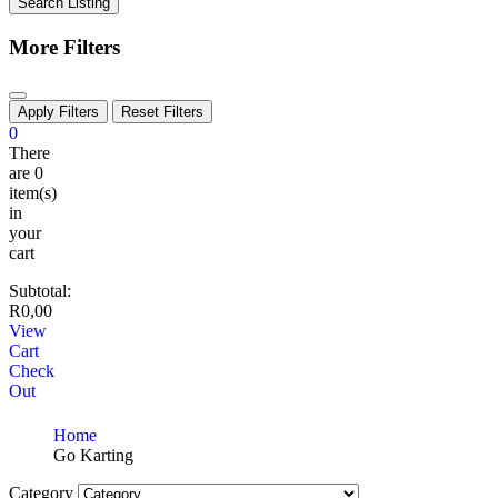
Search Listing
More Filters
Apply Filters
Reset Filters
0
There
are
0
item(s)
in
your
cart
Subtotal:
R
0,00
View
Cart
Check
Out
Home
Go Karting
Category