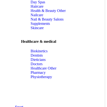
Day Spas
Haircare
Health & Beauty Other
Nailcare
Nail & Beauty Salons
Supplements
Skincare
Healthcare & medical
Biokinetics
Dentists
Dieticians
Doctors
Healthcare Other
Pharmacy
Physiotherapy
Sport