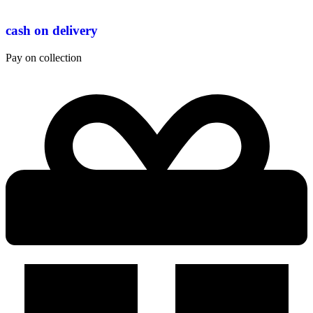
cash on delivery
Pay on collection