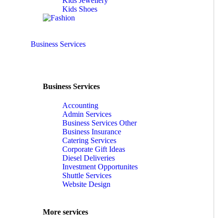
Kids Jewellery
Kids Shoes
Business Services
Business Services
Accounting
Admin Services
Business Services Other
Business Insurance
Catering Services
Corporate Gift Ideas
Diesel Deliveries
Investment Opportunites
Shuttle Services
Website Design
More services