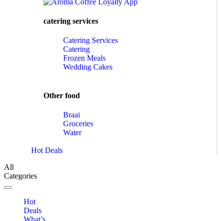
catering services
Catering Services
Catering
Frozen Meals
Wedding Cakes
Other food
Braai
Groceries
Water
Hot Deals
All
Categories
Toggle navigation
Hot
Deals
What’s