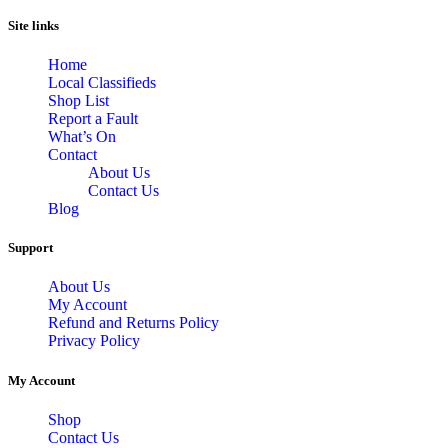
Site links
Home
Local Classifieds
Shop List
Report a Fault
What’s On
Contact
About Us
Contact Us
Blog
Support
About Us
My Account
Refund and Returns Policy
Privacy Policy
My Account
Shop
Contact Us