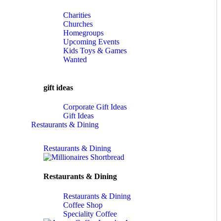
Charities
Churches
Homegroups
Upcoming Events
Kids Toys & Games
Wanted
gift ideas
Corporate Gift Ideas
Gift Ideas
Restaurants & Dining
Restaurants & Dining
Restaurants & Dining
Restaurants & Dining
Coffee Shop
Speciality Coffee