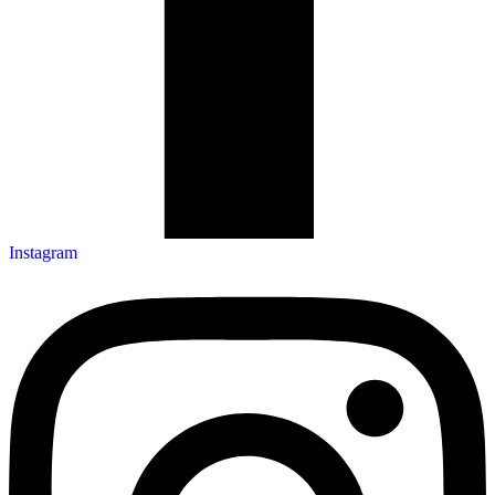
Instagram