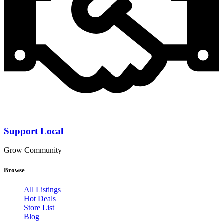
Support Local
Grow Community
Browse
All Listings
Hot Deals
Store List
Blog