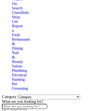
On
Search
Classifieds
Shop
List
Report
a
Fault
Restaurants
&
Dining
Nail
&
Beauty
Salons
Plumbing
Electrical
Painting
Pet
Grooming
Category
What are you looking for?