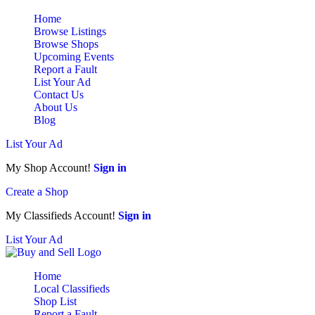
Home
Browse Listings
Browse Shops
Upcoming Events
Report a Fault
List Your Ad
Contact Us
About Us
Blog
List Your Ad
My Shop Account!
Sign in
Create a Shop
My Classifieds Account!
Sign in
List Your Ad
Home
Local Classifieds
Shop List
Report a Fault