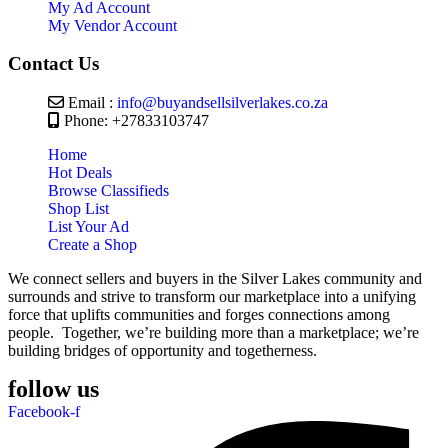
My Ad Account
My Vendor Account
Contact Us
Email :
info@buyandsellsilverlakes.co.za
Phone: +27833103747
Home
Hot Deals
Browse Classifieds
Shop List
List Your Ad
Create a Shop
We connect sellers and buyers in the Silver Lakes community and
surrounds and strive to transform our marketplace into a unifying
force that uplifts communities and forges connections among
people. Together, we’re building more than a marketplace; we’re
building bridges of opportunity and togetherness.
follow us
Facebook-f