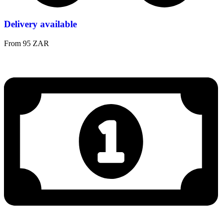
Delivery available
From 95 ZAR