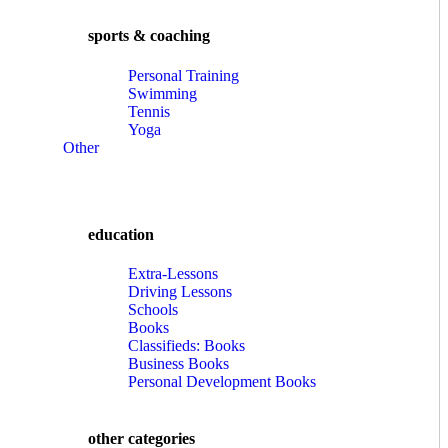
sports & coaching
Personal Training
Swimming
Tennis
Yoga
Other
education
Extra-Lessons
Driving Lessons
Schools
Books
Classifieds: Books
Business Books
Personal Development Books
other categories