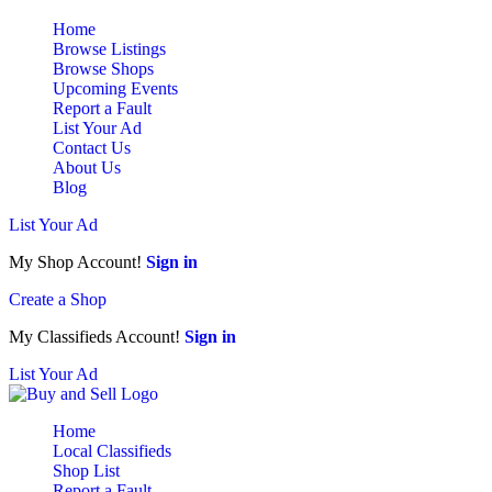
Home
Browse Listings
Browse Shops
Upcoming Events
Report a Fault
List Your Ad
Contact Us
About Us
Blog
List Your Ad
My Shop Account!
Sign in
Create a Shop
My Classifieds Account!
Sign in
List Your Ad
Home
Local Classifieds
Shop List
Report a Fault