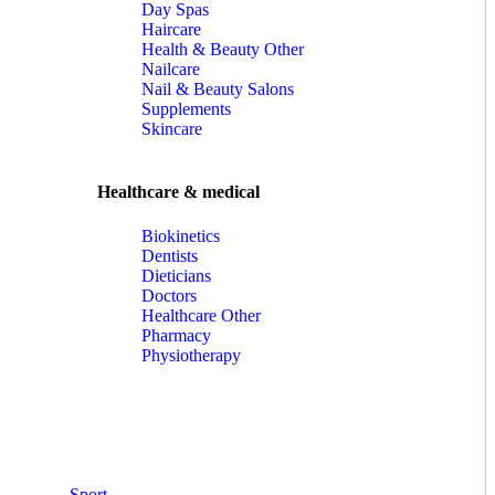
Day Spas
Haircare
Health & Beauty Other
Nailcare
Nail & Beauty Salons
Supplements
Skincare
Healthcare & medical
Biokinetics
Dentists
Dieticians
Doctors
Healthcare Other
Pharmacy
Physiotherapy
Sport