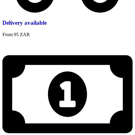
Delivery available
From 95 ZAR