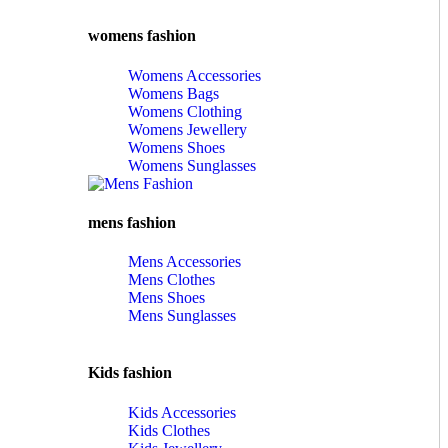
womens fashion
Womens Accessories
Womens Bags
Womens Clothing
Womens Jewellery
Womens Shoes
Womens Sunglasses
mens fashion
Mens Accessories
Mens Clothes
Mens Shoes
Mens Sunglasses
Kids fashion
Kids Accessories
Kids Clothes