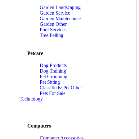
Garden Landscaping
Garden Service
Garden Maintenance
Garden Other
Pool Services
Tree Felling
Petcare
Dog Products
Dog Training
Pet Grooming
Pet Sitting
Classifieds: Pet Other
Pets For Sale
Technology
Computers
Computer Accessories