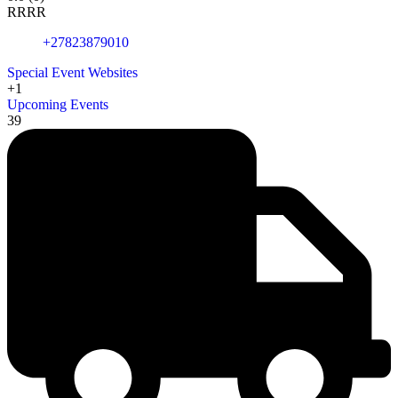
R
R
R
R
+27823879010
Special Event Websites
+1
Upcoming Events
39