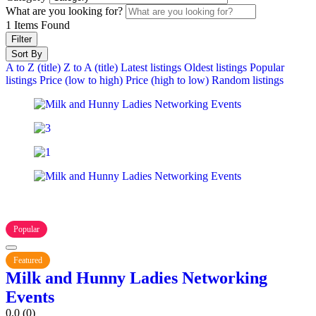
What are you looking for?
1
Items Found
Filter
Sort By
A to Z (title)
Z to A (title)
Latest listings
Oldest listings
Popular
listings
Price (low to high)
Price (high to low)
Random listings
Popular
Featured
Milk and Hunny Ladies Networking
Events
0.0
(0)