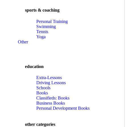
sports & coaching
Personal Training
Swimming
Tennis
Yoga
Other
education
Extra-Lessons
Driving Lessons
Schools
Books
Classifieds: Books
Business Books
Personal Development Books
other categories