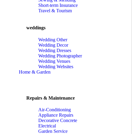
Short-term Insurance
Travel & Tourism
weddings
Wedding Other
Wedding Decor
Wedding Dresses
Wedding Photographer
Wedding Venues
Wedding Websites
Home & Garden
Repairs & Maintenance
Air-Conditioning
Appliance Repairs
Decorative Concrete
Electrical
Garden Service