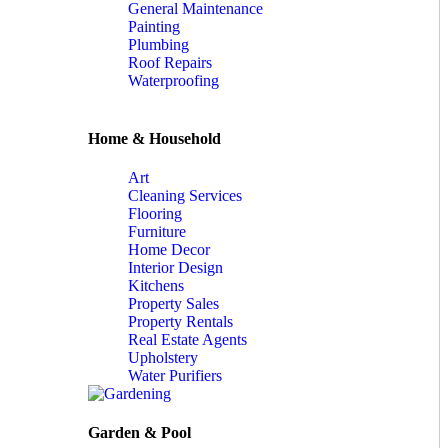
General Maintenance
Painting
Plumbing
Roof Repairs
Waterproofing
Home & Household
Art
Cleaning Services
Flooring
Furniture
Home Decor
Interior Design
Kitchens
Property Sales
Property Rentals
Real Estate Agents
Upholstery
Water Purifiers
Garden & Pool