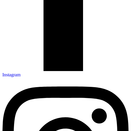
Instagram