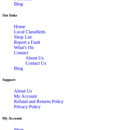
Blog
Site links
Home
Local Classifieds
Shop List
Report a Fault
What’s On
Contact
About Us
Contact Us
Blog
Support
About Us
My Account
Refund and Returns Policy
Privacy Policy
My Account
Shop