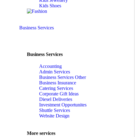
Kids Jewellery
Kids Shoes
Business Services
Business Services
Accounting
Admin Services
Business Services Other
Business Insurance
Catering Services
Corporate Gift Ideas
Diesel Deliveries
Investment Opportunites
Shuttle Services
Website Design
More services