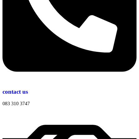
contact us
083 310 3747