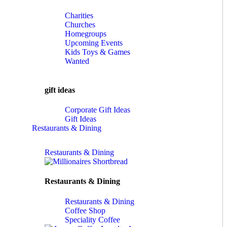
Charities
Churches
Homegroups
Upcoming Events
Kids Toys & Games
Wanted
gift ideas
Corporate Gift Ideas
Gift Ideas
Restaurants & Dining
Restaurants & Dining
Restaurants & Dining
Restaurants & Dining
Coffee Shop
Speciality Coffee