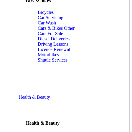
cars & bikes
Bicycles
Car Servicing
Car Wash
Cars & Bikes Other
Cars For Sale
Diesel Deliveries
Driving Lessons
Licence Renewal
Motorbikes
Shuttle Services
Health & Beauty
Health & Beauty