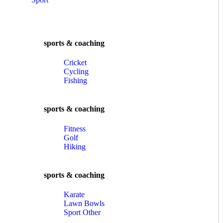
sports & coaching
Cricket
Cycling
Fishing
sports & coaching
Fitness
Golf
Hiking
sports & coaching
Karate
Lawn Bowls
Sport Other