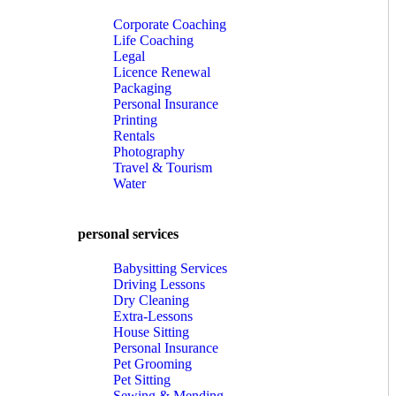
Corporate Coaching
Life Coaching
Legal
Licence Renewal
Packaging
Personal Insurance
Printing
Rentals
Photography
Travel & Tourism
Water
personal services
Babysitting Services
Driving Lessons
Dry Cleaning
Extra-Lessons
House Sitting
Personal Insurance
Pet Grooming
Pet Sitting
Sewing & Mending