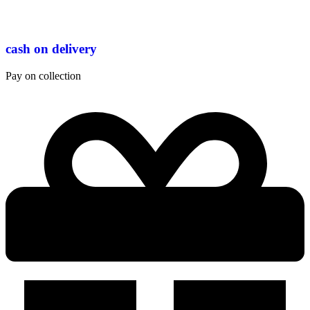
cash on delivery
Pay on collection