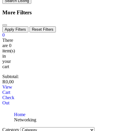
Search Listing
More Filters
Apply Filters
Reset Filters
0
There
are
0
item(s)
in
your
cart
Subtotal:
R
0,00
View
Cart
Check
Out
Home
Networking
Category