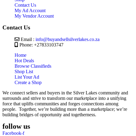
Contact Us
My Ad Account
My Vendor Account
Contact Us
Email :
info@buyandsellsilverlakes.co.za
Phone: +27833103747
Home
Hot Deals
Browse Classifieds
Shop List
List Your Ad
Create a Shop
We connect sellers and buyers in the Silver Lakes community and
surrounds and strive to transform our marketplace into a unifying
force that uplifts communities and forges connections among
people. Together, we’re building more than a marketplace; we’re
building bridges of opportunity and togetherness.
follow us
Facebook-f