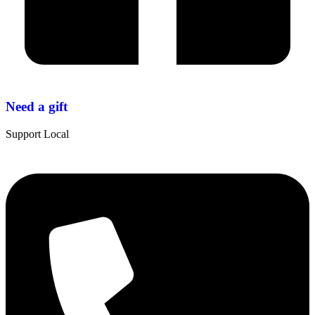
Need a gift
Support Local