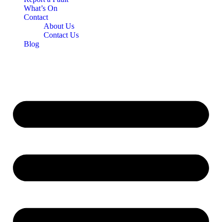
What’s On
Contact
About Us
Contact Us
Blog