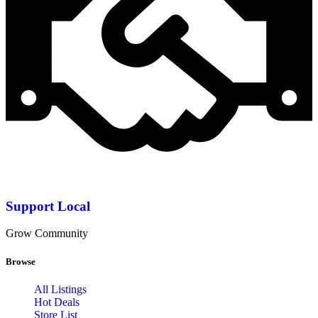
Support Local
Grow Community
Browse
All Listings
Hot Deals
Store List