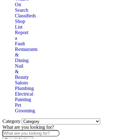
On
Search
Classifieds
Shop
List
Report
a
Fault
Restaurants
&
Dining
Nail
&
Beauty
Salons
Plumbing
Electrical
Painting
Pet
Grooming
Category
What are you looking for?