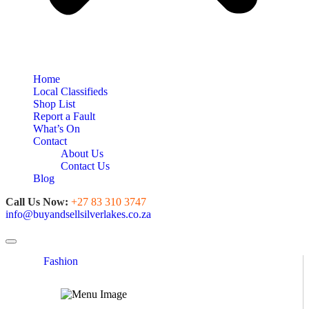
Home
Local Classifieds
Shop List
Report a Fault
What’s On
Contact
About Us
Contact Us
Blog
Call Us Now:
+27 83 310 3747
info@buyandsellsilverlakes.co.za
Toggle navigation
Fashion