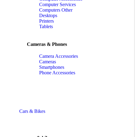
Computer Services
Computers Other
Desktops
Printers
Tablets
Cameras & Phones
Camera Accessories
Cameras
Smartphones
Phone Accessories
Cars & Bikes