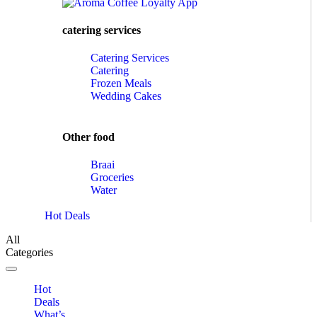
catering services
Catering Services
Catering
Frozen Meals
Wedding Cakes
Other food
Braai
Groceries
Water
Hot Deals
All
Categories
Toggle navigation
Hot
Deals
What’s