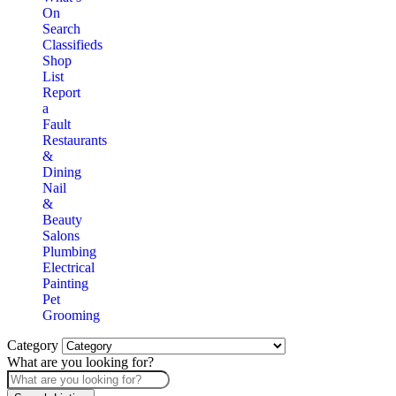
On
Search
Classifieds
Shop
List
Report
a
Fault
Restaurants
&
Dining
Nail
&
Beauty
Salons
Plumbing
Electrical
Painting
Pet
Grooming
Category
What are you looking for?