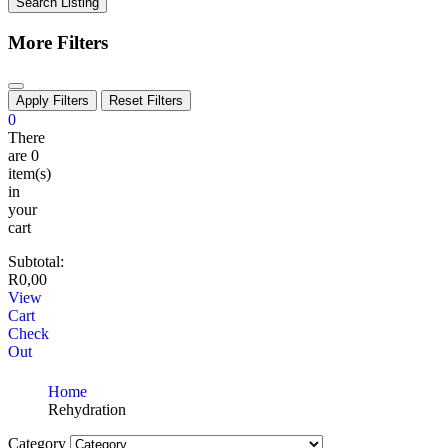
Search Listing
More Filters
Apply Filters
Reset Filters
0
There
are
0
item(s)
in
your
cart
Subtotal:
R
0,00
View
Cart
Check
Out
Home
Rehydration
Category