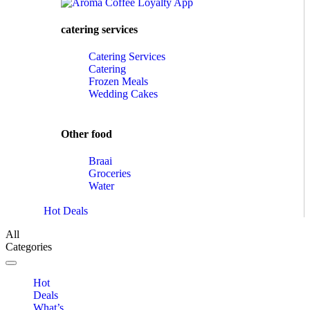
catering services
Catering Services
Catering
Frozen Meals
Wedding Cakes
Other food
Braai
Groceries
Water
Hot Deals
All
Categories
Toggle navigation
Hot
Deals
What’s