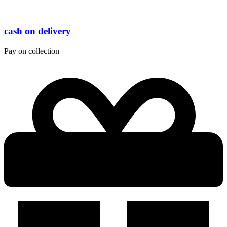
cash on delivery
Pay on collection