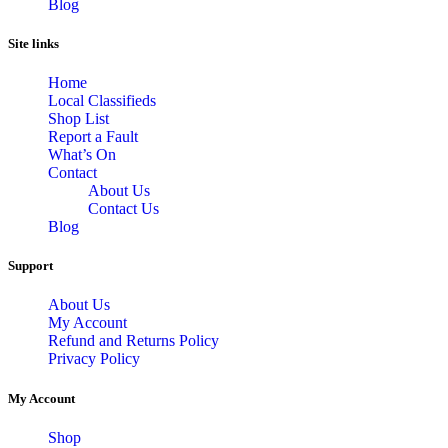
Blog
Site links
Home
Local Classifieds
Shop List
Report a Fault
What’s On
Contact
About Us
Contact Us
Blog
Support
About Us
My Account
Refund and Returns Policy
Privacy Policy
My Account
Shop