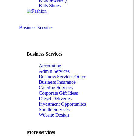
Kids Jewellery
Kids Shoes
Business Services
Business Services
Accounting
Admin Services
Business Services Other
Business Insurance
Catering Services
Corporate Gift Ideas
Diesel Deliveries
Investment Opportunites
Shuttle Services
Website Design
More services