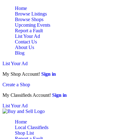
Home
Browse Listings
Browse Shops
Upcoming Events
Report a Fault
List Your Ad
Contact Us
About Us
Blog
List Your Ad
My Shop Account!
Sign in
Create a Shop
My Classifieds Account!
Sign in
List Your Ad
Home
Local Classifieds
Shop List
Report a Fault