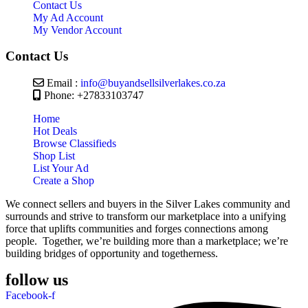
Contact Us
My Ad Account
My Vendor Account
Contact Us
Email :
info@buyandsellsilverlakes.co.za
Phone: +27833103747
Home
Hot Deals
Browse Classifieds
Shop List
List Your Ad
Create a Shop
We connect sellers and buyers in the Silver Lakes community and
surrounds and strive to transform our marketplace into a unifying
force that uplifts communities and forges connections among
people. Together, we’re building more than a marketplace; we’re
building bridges of opportunity and togetherness.
follow us
Facebook-f