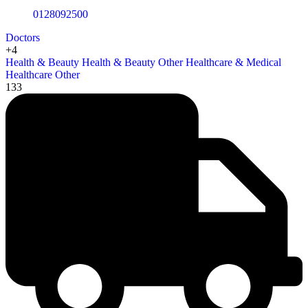
0128092500
Doctors
+4
Health & Beauty
Health & Beauty Other
Healthcare & Medical
Healthcare Other
133