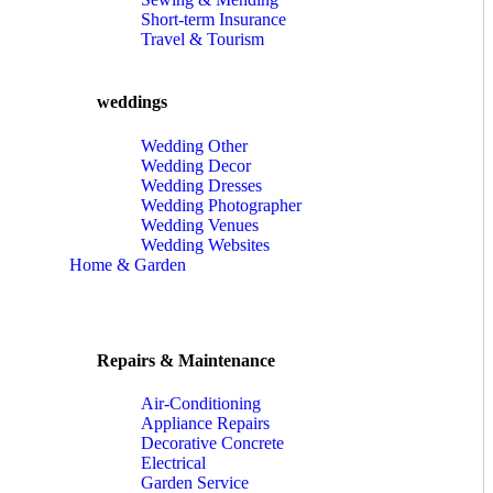
Short-term Insurance
Travel & Tourism
weddings
Wedding Other
Wedding Decor
Wedding Dresses
Wedding Photographer
Wedding Venues
Wedding Websites
Home & Garden
Repairs & Maintenance
Air-Conditioning
Appliance Repairs
Decorative Concrete
Electrical
Garden Service