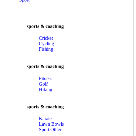
sports & coaching
Cricket
Cycling
Fishing
sports & coaching
Fitness
Golf
Hiking
sports & coaching
Karate
Lawn Bowls
Sport Other