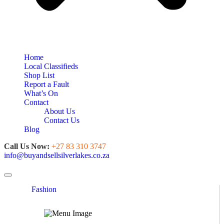
Home
Local Classifieds
Shop List
Report a Fault
What’s On
Contact
About Us
Contact Us
Blog
Call Us Now:
+27 83 310 3747
info@buyandsellsilverlakes.co.za
Toggle navigation
Fashion