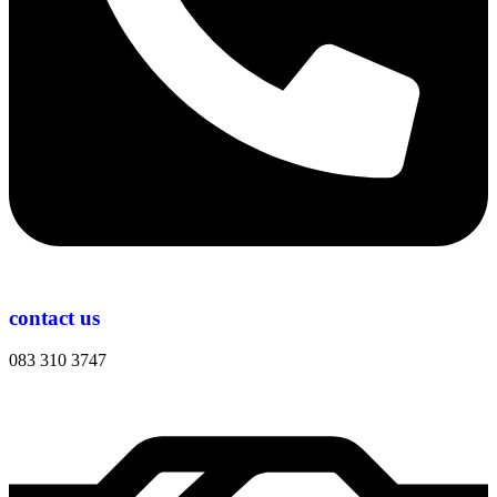
contact us
083 310 3747