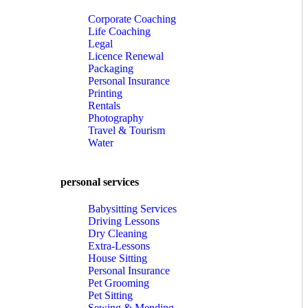
Corporate Coaching
Life Coaching
Legal
Licence Renewal
Packaging
Personal Insurance
Printing
Rentals
Photography
Travel & Tourism
Water
personal services
Babysitting Services
Driving Lessons
Dry Cleaning
Extra-Lessons
House Sitting
Personal Insurance
Pet Grooming
Pet Sitting
Sewing & Mending