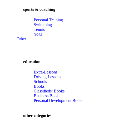
sports & coaching
Personal Training
Swimming
Tennis
Yoga
Other
education
Extra-Lessons
Driving Lessons
Schools
Books
Classifieds: Books
Business Books
Personal Development Books
other categories