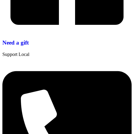
Need a gift
Support Local