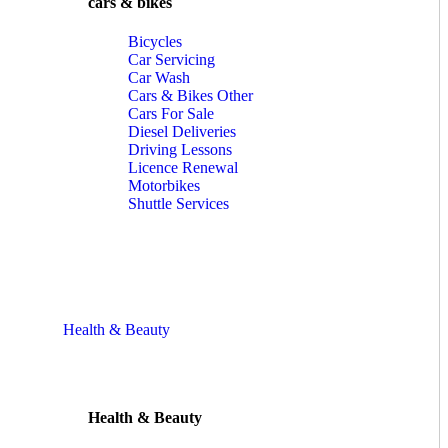
cars & bikes
Bicycles
Car Servicing
Car Wash
Cars & Bikes Other
Cars For Sale
Diesel Deliveries
Driving Lessons
Licence Renewal
Motorbikes
Shuttle Services
Health & Beauty
Health & Beauty