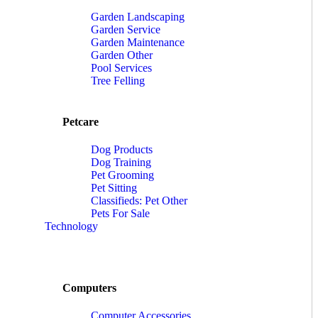
Garden Landscaping
Garden Service
Garden Maintenance
Garden Other
Pool Services
Tree Felling
Petcare
Dog Products
Dog Training
Pet Grooming
Pet Sitting
Classifieds: Pet Other
Pets For Sale
Technology
Computers
Computer Accessories