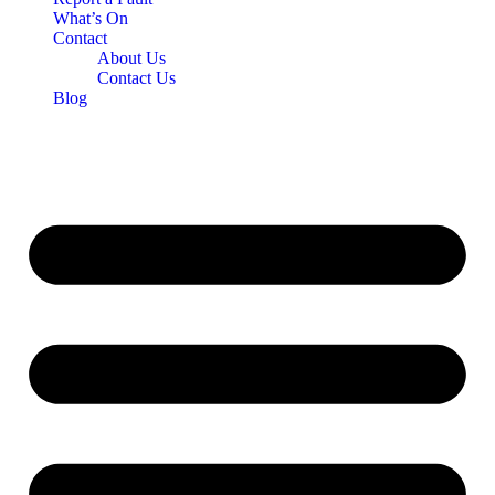
What’s On
Contact
About Us
Contact Us
Blog