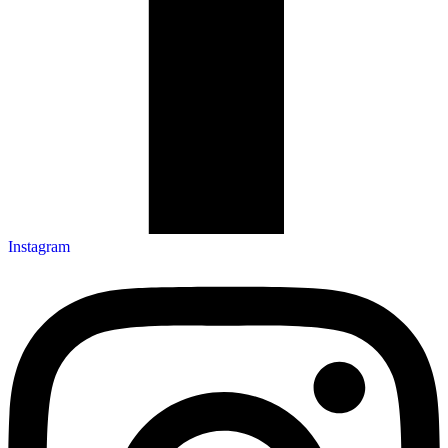
Instagram