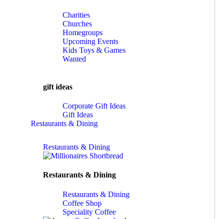
Charities
Churches
Homegroups
Upcoming Events
Kids Toys & Games
Wanted
gift ideas
Corporate Gift Ideas
Gift Ideas
Restaurants & Dining
Restaurants & Dining
Restaurants & Dining
Restaurants & Dining
Coffee Shop
Speciality Coffee