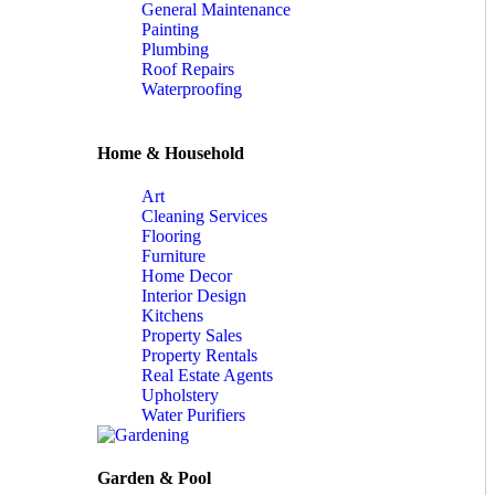
General Maintenance
Painting
Plumbing
Roof Repairs
Waterproofing
Home & Household
Art
Cleaning Services
Flooring
Furniture
Home Decor
Interior Design
Kitchens
Property Sales
Property Rentals
Real Estate Agents
Upholstery
Water Purifiers
Garden & Pool