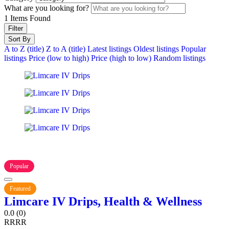
What are you looking for?
1
Items Found
Filter
Sort By
A to Z (title)
Z to A (title)
Latest listings
Oldest listings
Popular
listings
Price (low to high)
Price (high to low)
Random listings
Popular
Featured
Limcare IV Drips, Health & Wellness
0.0
(0)
R
R
R
R