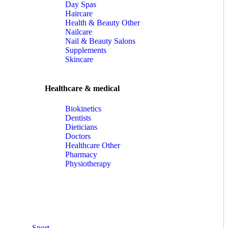
Day Spas
Haircare
Health & Beauty Other
Nailcare
Nail & Beauty Salons
Supplements
Skincare
Healthcare & medical
Biokinetics
Dentists
Dieticians
Doctors
Healthcare Other
Pharmacy
Physiotherapy
Sport