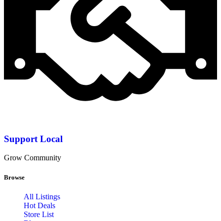
Support Local
Grow Community
Browse
All Listings
Hot Deals
Store List