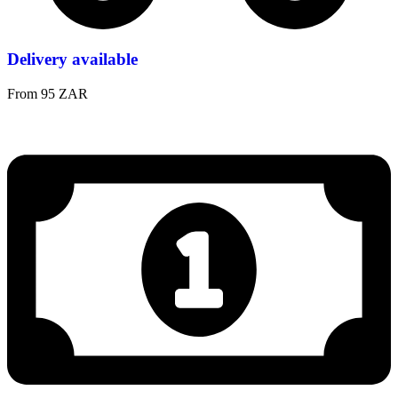
Delivery available
From 95 ZAR