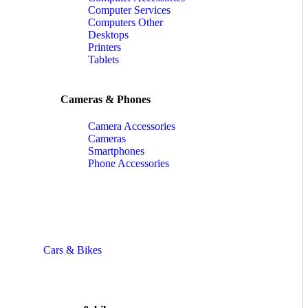
Computer Services
Computers Other
Desktops
Printers
Tablets
Cameras & Phones
Camera Accessories
Cameras
Smartphones
Phone Accessories
Cars & Bikes