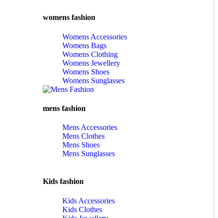
womens fashion
Womens Accessories
Womens Bags
Womens Clothing
Womens Jewellery
Womens Shoes
Womens Sunglasses
mens fashion
Mens Accessories
Mens Clothes
Mens Shoes
Mens Sunglasses
Kids fashion
Kids Accessories
Kids Clothes