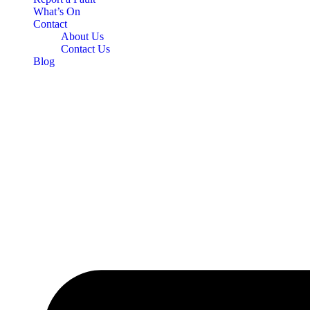
What’s On
Contact
About Us
Contact Us
Blog