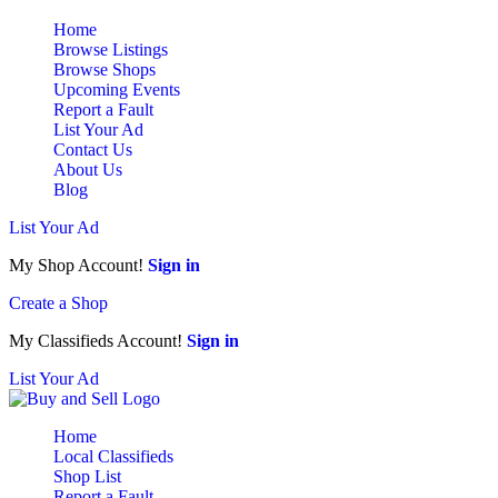
Home
Browse Listings
Browse Shops
Upcoming Events
Report a Fault
List Your Ad
Contact Us
About Us
Blog
List Your Ad
My Shop Account!
Sign in
Create a Shop
My Classifieds Account!
Sign in
List Your Ad
Home
Local Classifieds
Shop List
Report a Fault