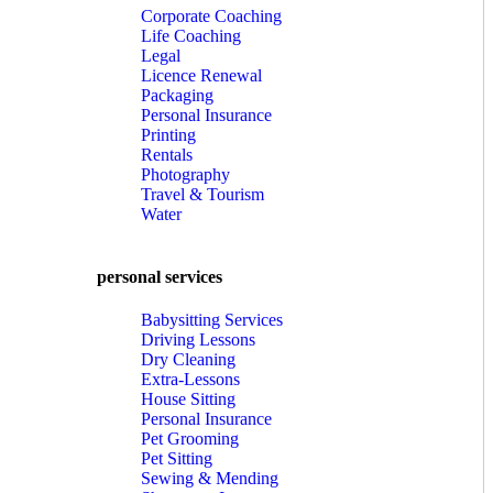
Corporate Coaching
Life Coaching
Legal
Licence Renewal
Packaging
Personal Insurance
Printing
Rentals
Photography
Travel & Tourism
Water
personal services
Babysitting Services
Driving Lessons
Dry Cleaning
Extra-Lessons
House Sitting
Personal Insurance
Pet Grooming
Pet Sitting
Sewing & Mending