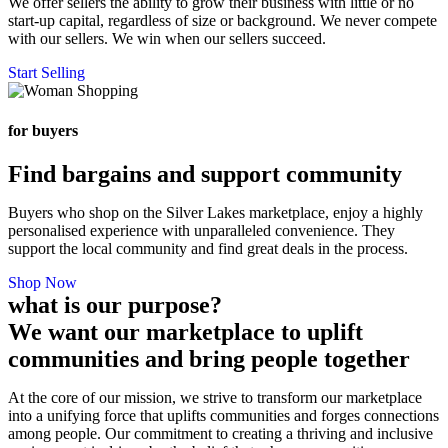
We offer sellers the ability to grow their business with little or no
start-up capital, regardless of size or background. We never compete
with our sellers. We win when our sellers succeed.
Start Selling
for buyers
Find bargains and support community
Buyers who shop on the Silver Lakes marketplace, enjoy a highly
personalised experience with unparalleled convenience. They
support the local community and find great deals in the process.
Shop Now
what is our purpose?
We want our marketplace to uplift
communities and bring people together
At the core of our mission, we strive to transform our marketplace
into a unifying force that uplifts communities and forges connections
among people. Our commitment to creating a thriving and inclusive