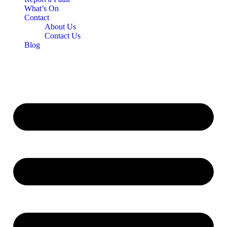
What’s On
Contact
About Us
Contact Us
Blog