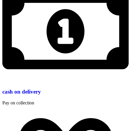
cash on delivery
Pay on collection