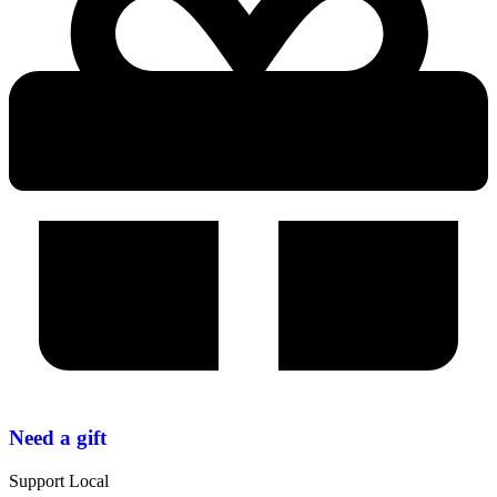
Need a gift
Support Local