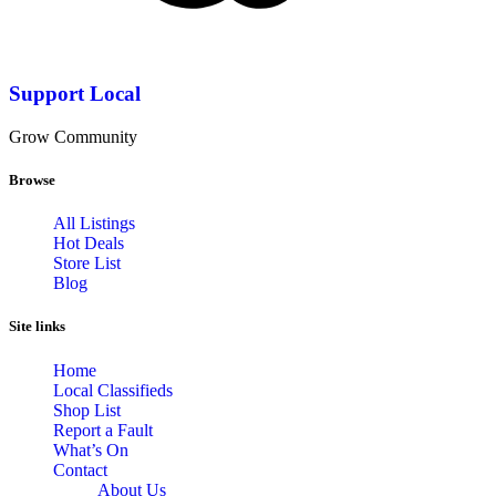
Support Local
Grow Community
Browse
All Listings
Hot Deals
Store List
Blog
Site links
Home
Local Classifieds
Shop List
Report a Fault
What’s On
Contact
About Us