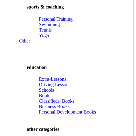
sports & coaching
Personal Training
Swimming
Tennis
Yoga
Other
education
Extra-Lessons
Driving Lessons
Schools
Books
Classifieds: Books
Business Books
Personal Development Books
other categories