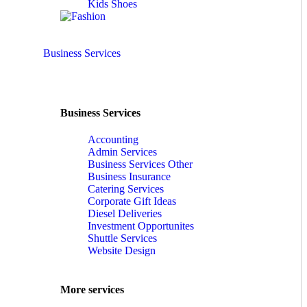
Kids Shoes
Business Services
Business Services
Accounting
Admin Services
Business Services Other
Business Insurance
Catering Services
Corporate Gift Ideas
Diesel Deliveries
Investment Opportunites
Shuttle Services
Website Design
More services