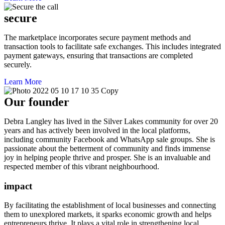
secure
The marketplace incorporates secure payment methods and
transaction tools to facilitate safe exchanges. This includes integrated
payment gateways, ensuring that transactions are completed
securely.
Learn More
Our founder
Debra Langley has lived in the Silver Lakes community for over 20
years and has actively been involved in the local platforms,
including community Facebook and WhatsApp sale groups. She is
passionate about the betterment of community and finds immense
joy in helping people thrive and prosper. She is an invaluable and
respected member of this vibrant neighbourhood.
impact
By facilitating the establishment of local businesses and connecting
them to unexplored markets, it sparks economic growth and helps
entrepreneurs thrive. It plays a vital role in strengthening local