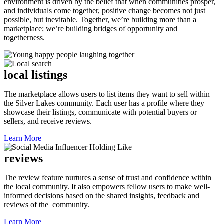
environment is driven by the belief that when communities prosper,
and individuals come together, positive change becomes not just
possible, but inevitable. Together, we’re building more than a
marketplace; we’re building bridges of opportunity and
togetherness.
local listings
The marketplace allows users to list items they want to sell within
the Silver Lakes community. Each user has a profile where they
showcase their listings, communicate with potential buyers or
sellers, and receive reviews.
Learn More
reviews
The review feature nurtures a sense of trust and confidence within
the local community. It also empowers fellow users to make well-
informed decisions based on the shared insights, feedback and
reviews of the community.
Learn More