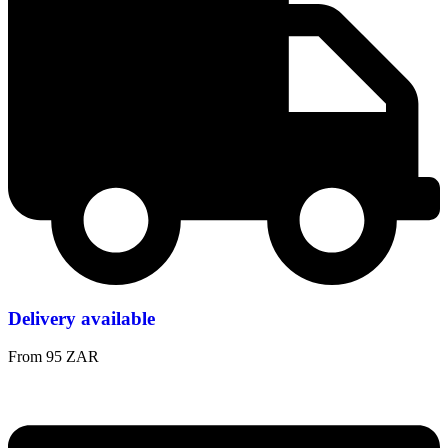
Delivery available
From 95 ZAR