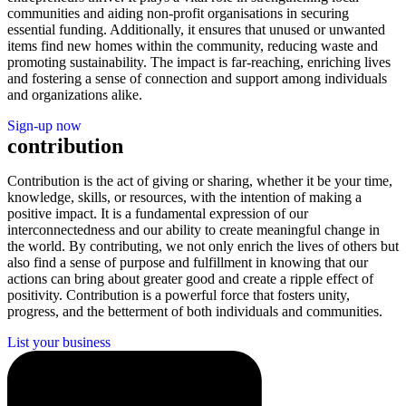
communities and aiding non-profit organisations in securing
essential funding. Additionally, it ensures that unused or unwanted
items find new homes within the community, reducing waste and
promoting sustainability. The impact is far-reaching, enriching lives
and fostering a sense of connection and support among individuals
and organizations alike.
Sign-up now
contribution
Contribution is the act of giving or sharing, whether it be your time,
knowledge, skills, or resources, with the intention of making a
positive impact. It is a fundamental expression of our
interconnectedness and our ability to create meaningful change in
the world. By contributing, we not only enrich the lives of others but
also find a sense of purpose and fulfillment in knowing that our
actions can bring about greater good and create a ripple effect of
positivity. Contribution is a powerful force that fosters unity,
progress, and the betterment of both individuals and communities.
List your business