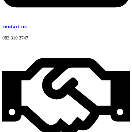
contact us
083 310 3747