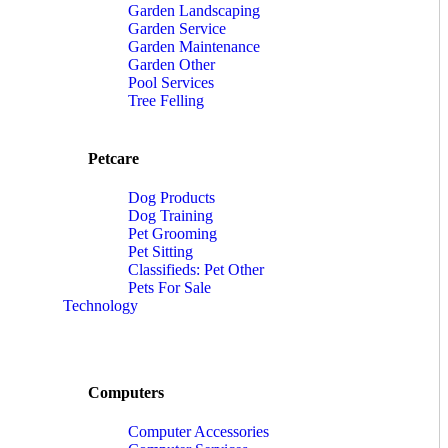
Garden Landscaping
Garden Service
Garden Maintenance
Garden Other
Pool Services
Tree Felling
Petcare
Dog Products
Dog Training
Pet Grooming
Pet Sitting
Classifieds: Pet Other
Pets For Sale
Technology
Computers
Computer Accessories