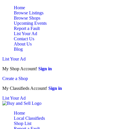
Home
Browse Listings
Browse Shops
Upcoming Events
Report a Fault
List Your Ad
Contact Us
About Us
Blog
List Your Ad
My Shop Account!
Sign in
Create a Shop
My Classifieds Account!
Sign in
List Your Ad
Home
Local Classifieds
Shop List
Report a Fault