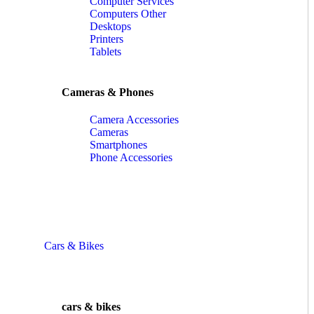
Computer Services
Computers Other
Desktops
Printers
Tablets
Cameras & Phones
Camera Accessories
Cameras
Smartphones
Phone Accessories
Cars & Bikes
cars & bikes