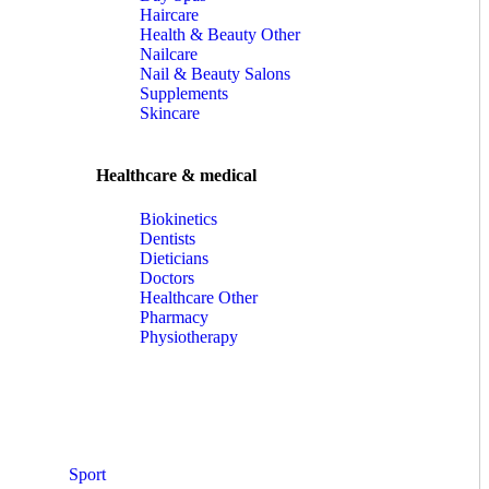
Haircare
Health & Beauty Other
Nailcare
Nail & Beauty Salons
Supplements
Skincare
Healthcare & medical
Biokinetics
Dentists
Dieticians
Doctors
Healthcare Other
Pharmacy
Physiotherapy
Sport