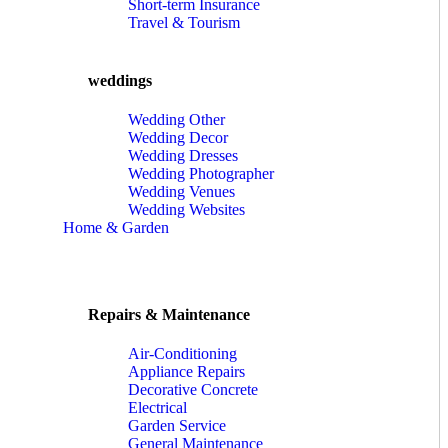
Short-term Insurance
Travel & Tourism
weddings
Wedding Other
Wedding Decor
Wedding Dresses
Wedding Photographer
Wedding Venues
Wedding Websites
Home & Garden
Repairs & Maintenance
Air-Conditioning
Appliance Repairs
Decorative Concrete
Electrical
Garden Service
General Maintenance