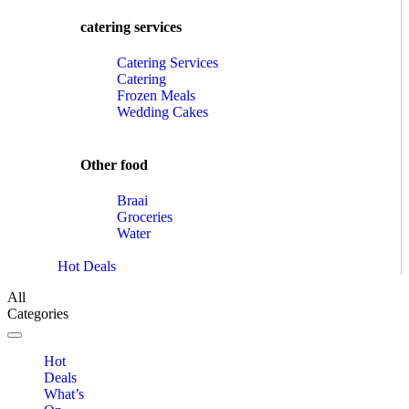
catering services
Catering Services
Catering
Frozen Meals
Wedding Cakes
Other food
Braai
Groceries
Water
Hot Deals
All
Categories
Toggle navigation
Hot
Deals
What’s