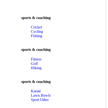
sports & coaching
Cricket
Cycling
Fishing
sports & coaching
Fitness
Golf
Hiking
sports & coaching
Karate
Lawn Bowls
Sport Other