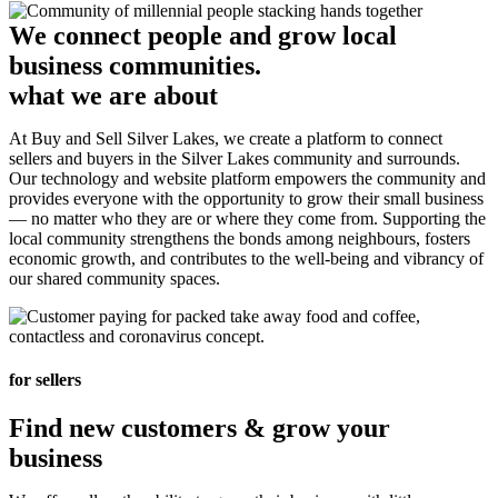
We connect people and grow local
business communities.
what we are about
At Buy and Sell Silver Lakes, we create a platform to connect
sellers and buyers in the Silver Lakes community and surrounds.
Our technology and website platform empowers the community and
provides everyone with the opportunity to grow their small business
— no matter who they are or where they come from. Supporting the
local community strengthens the bonds among neighbours, fosters
economic growth, and contributes to the well-being and vibrancy of
our shared community spaces.
for sellers
Find new customers & grow your
business