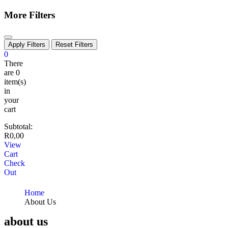
More Filters
Apply Filters
Reset Filters
0
There
are
0
item(s)
in
your
cart
Subtotal:
R
0,00
View
Cart
Check
Out
Home
About Us
about us