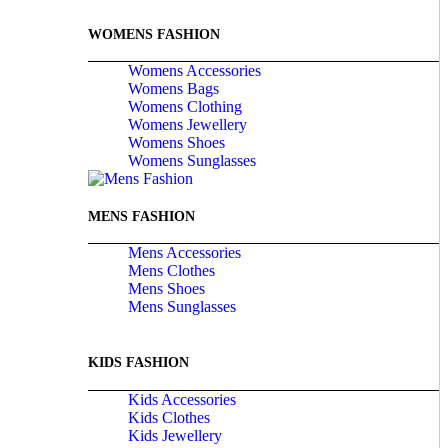
WOMENS FASHION
Womens Accessories
Womens Bags
Womens Clothing
Womens Jewellery
Womens Shoes
Womens Sunglasses
MENS FASHION
Mens Accessories
Mens Clothes
Mens Shoes
Mens Sunglasses
KIDS FASHION
Kids Accessories
Kids Clothes
Kids Jewellery