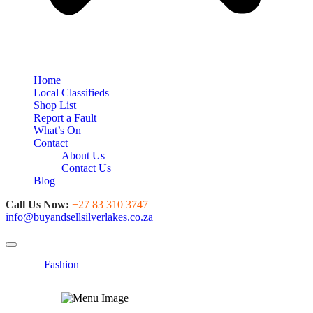
Home
Local Classifieds
Shop List
Report a Fault
What’s On
Contact
About Us
Contact Us
Blog
Call Us Now:
+27 83 310 3747
info@buyandsellsilverlakes.co.za
Toggle navigation
Fashion