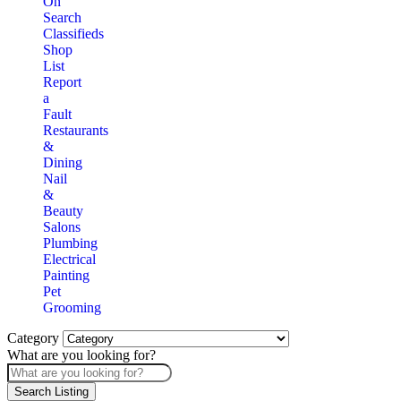
On
Search
Classifieds
Shop
List
Report
a
Fault
Restaurants
&
Dining
Nail
&
Beauty
Salons
Plumbing
Electrical
Painting
Pet
Grooming
Category
What are you looking for?
Search Listing