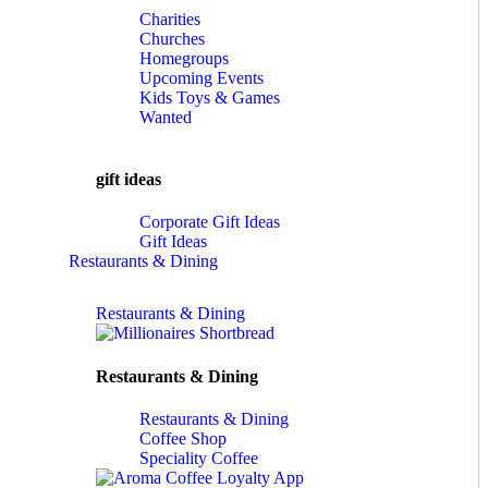
Charities
Churches
Homegroups
Upcoming Events
Kids Toys & Games
Wanted
gift ideas
Corporate Gift Ideas
Gift Ideas
Restaurants & Dining
Restaurants & Dining
Restaurants & Dining
Restaurants & Dining
Coffee Shop
Speciality Coffee