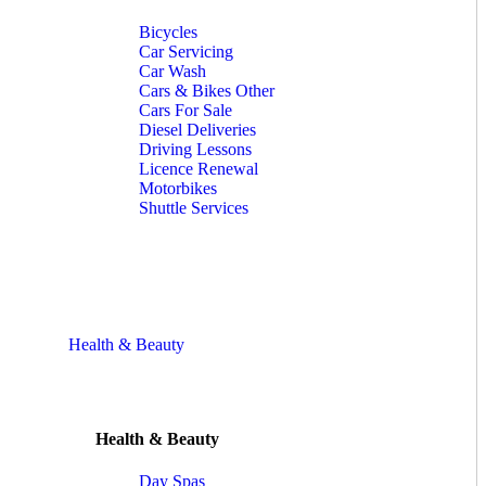
Bicycles
Car Servicing
Car Wash
Cars & Bikes Other
Cars For Sale
Diesel Deliveries
Driving Lessons
Licence Renewal
Motorbikes
Shuttle Services
Health & Beauty
Health & Beauty
Day Spas