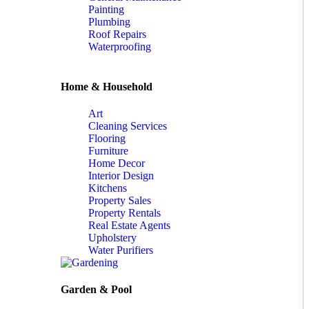
Painting
Plumbing
Roof Repairs
Waterproofing
Home & Household
Art
Cleaning Services
Flooring
Furniture
Home Decor
Interior Design
Kitchens
Property Sales
Property Rentals
Real Estate Agents
Upholstery
Water Purifiers
Garden & Pool