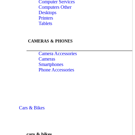
Computer Services
Computers Other
Desktops
Printers
Tablets
CAMERAS & PHONES
Camera Accessories
Cameras
Smartphones
Phone Accessories
Cars & Bikes
cars & bikes