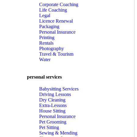
Corporate Coaching
Life Coaching
Legal
Licence Renewal
Packaging
Personal Insurance
Printing
Rentals
Photography
Travel & Tourism
Water
personal services
Babysitting Services
Driving Lessons
Dry Cleaning
Extra-Lessons
House Sitting
Personal Insurance
Pet Grooming
Pet Sitting
Sewing & Mending