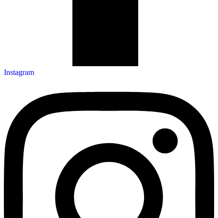
Instagram