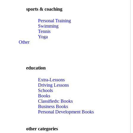
sports & coaching
Personal Training
Swimming
Tennis
Yoga
Other
education
Extra-Lessons
Driving Lessons
Schools
Books
Classifieds: Books
Business Books
Personal Development Books
other categories