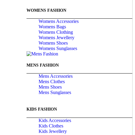
WOMENS FASHION
Womens Accessories
Womens Bags
Womens Clothing
Womens Jewellery
Womens Shoes
Womens Sunglasses
MENS FASHION
Mens Accessories
Mens Clothes
Mens Shoes
Mens Sunglasses
KIDS FASHION
Kids Accessories
Kids Clothes
Kids Jewellery