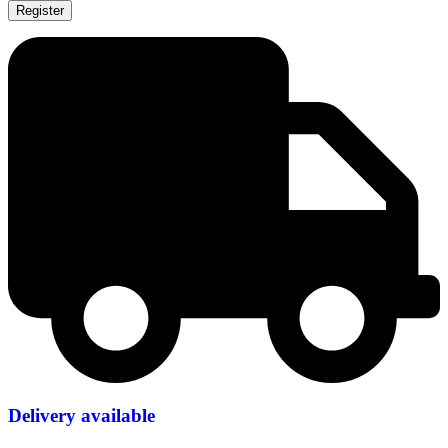
Register
Delivery available