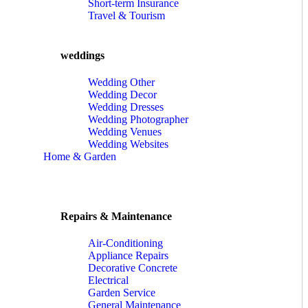
Short-term Insurance
Travel & Tourism
weddings
Wedding Other
Wedding Decor
Wedding Dresses
Wedding Photographer
Wedding Venues
Wedding Websites
Home & Garden
Repairs & Maintenance
Air-Conditioning
Appliance Repairs
Decorative Concrete
Electrical
Garden Service
General Maintenance