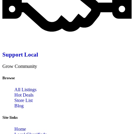
Support Local
Grow Community
Browse
All Listings
Hot Deals
Store List
Blog
Site links
Home