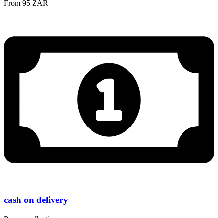
From 95 ZAR
cash on delivery