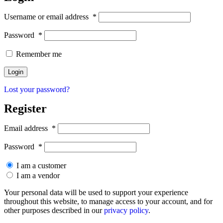
Username or email address
*
Password
*
Remember me
Lost your password?
Register
Email address
*
Password
*
I am a customer
I am a vendor
Your personal data will be used to support your experience
throughout this website, to manage access to your account, and for
other purposes described in our
privacy policy
.