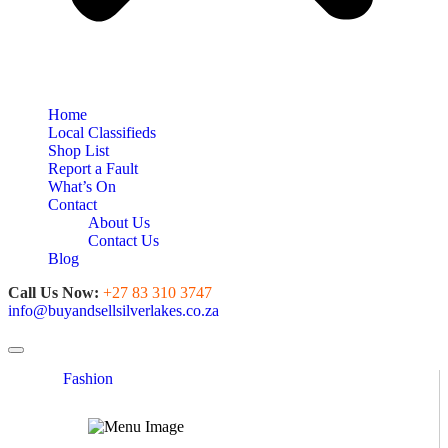
Home
Local Classifieds
Shop List
Report a Fault
What’s On
Contact
About Us
Contact Us
Blog
Call Us Now:
+27 83 310 3747
info@buyandsellsilverlakes.co.za
Toggle navigation
Fashion