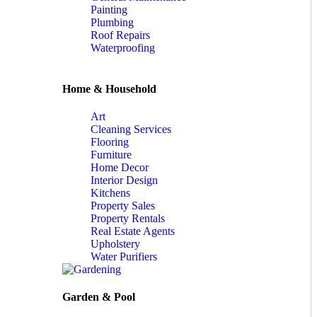
Painting
Plumbing
Roof Repairs
Waterproofing
Home & Household
Art
Cleaning Services
Flooring
Furniture
Home Decor
Interior Design
Kitchens
Property Sales
Property Rentals
Real Estate Agents
Upholstery
Water Purifiers
Garden & Pool