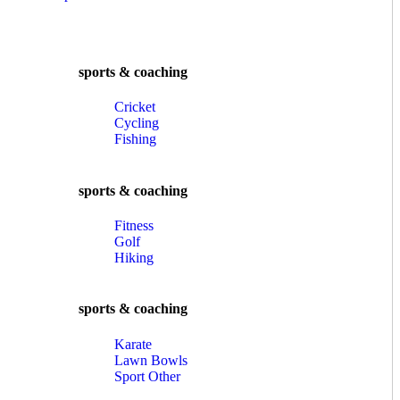
sports & coaching
Cricket
Cycling
Fishing
sports & coaching
Fitness
Golf
Hiking
sports & coaching
Karate
Lawn Bowls
Sport Other