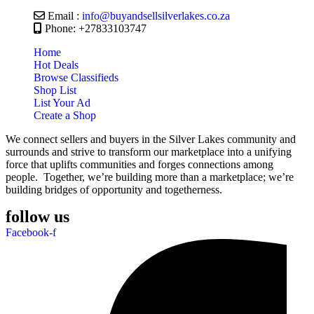
Email :
info@buyandsellsilverlakes.co.za
Phone: +27833103747
Home
Hot Deals
Browse Classifieds
Shop List
List Your Ad
Create a Shop
We connect sellers and buyers in the Silver Lakes community and
surrounds and strive to transform our marketplace into a unifying
force that uplifts communities and forges connections among
people. Together, we’re building more than a marketplace; we’re
building bridges of opportunity and togetherness.
follow us
Facebook-f