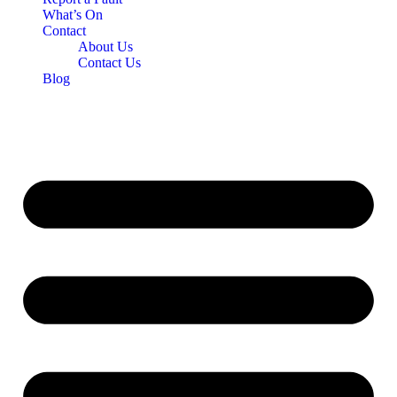
What’s On
Contact
About Us
Contact Us
Blog