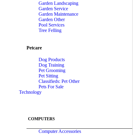
Garden Landscaping
Garden Service
Garden Maintenance
Garden Other
Pool Services
Tree Felling
Petcare
Dog Products
Dog Training
Pet Grooming
Pet Sitting
Classifieds: Pet Other
Pets For Sale
Technology
COMPUTERS
Computer Accessories