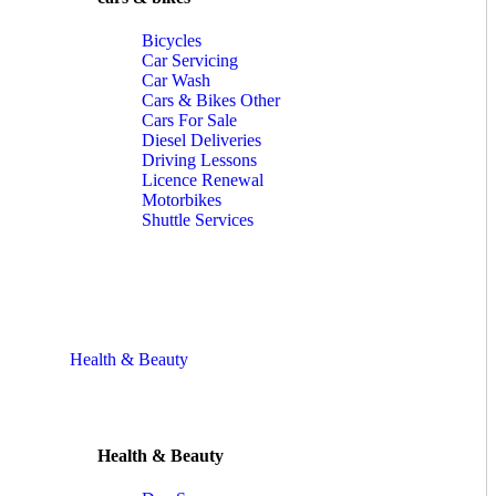
Bicycles
Car Servicing
Car Wash
Cars & Bikes Other
Cars For Sale
Diesel Deliveries
Driving Lessons
Licence Renewal
Motorbikes
Shuttle Services
Health & Beauty
Health & Beauty