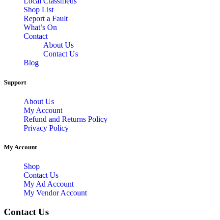
Local Classifieds
Shop List
Report a Fault
What’s On
Contact
About Us
Contact Us
Blog
Support
About Us
My Account
Refund and Returns Policy
Privacy Policy
My Account
Shop
Contact Us
My Ad Account
My Vendor Account
Contact Us