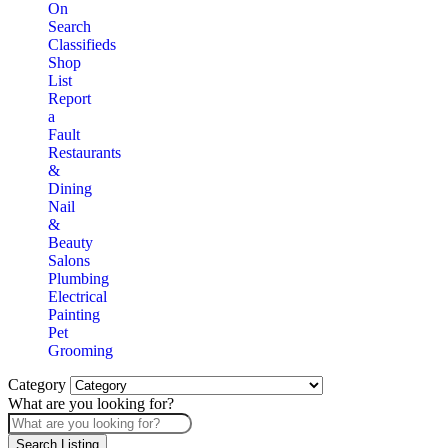
On
Search
Classifieds
Shop
List
Report
a
Fault
Restaurants
&
Dining
Nail
&
Beauty
Salons
Plumbing
Electrical
Painting
Pet
Grooming
Category
What are you looking for?
Search Listing