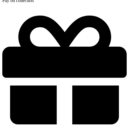
Pay on collection