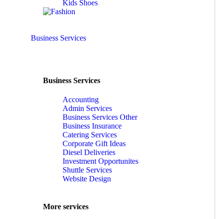
Kids Shoes
Business Services
Business Services
Accounting
Admin Services
Business Services Other
Business Insurance
Catering Services
Corporate Gift Ideas
Diesel Deliveries
Investment Opportunites
Shuttle Services
Website Design
More services