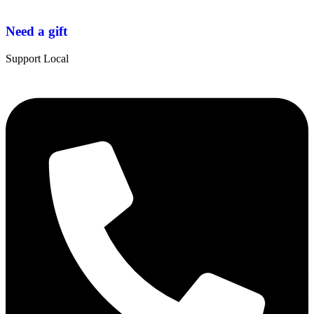
Need a gift
Support Local