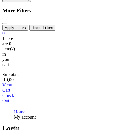
More Filters
Apply Filters
Reset Filters
0
There
are
0
item(s)
in
your
cart
Subtotal:
R
0,00
View
Cart
Check
Out
Home
My account
Login