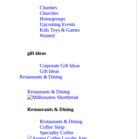
Charities
Churches
Homegroups
Upcoming Events
Kids Toys & Games
Wanted
gift ideas
Corporate Gift Ideas
Gift Ideas
Restaurants & Dining
Restaurants & Dining
Restaurants & Dining
Restaurants & Dining
Coffee Shop
Speciality Coffee