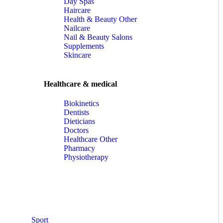
Day Spas
Haircare
Health & Beauty Other
Nailcare
Nail & Beauty Salons
Supplements
Skincare
Healthcare & medical
Biokinetics
Dentists
Dieticians
Doctors
Healthcare Other
Pharmacy
Physiotherapy
Sport