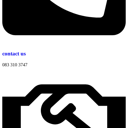
contact us
083 310 3747