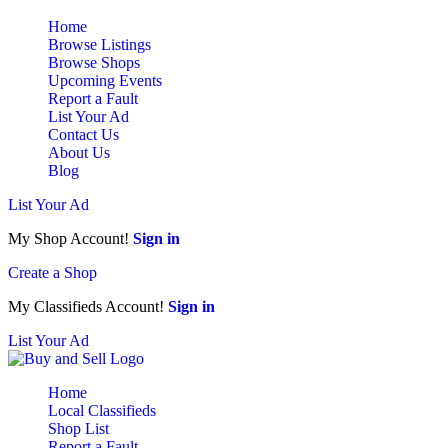
Home
Browse Listings
Browse Shops
Upcoming Events
Report a Fault
List Your Ad
Contact Us
About Us
Blog
List Your Ad
My Shop Account!
Sign in
Create a Shop
My Classifieds Account!
Sign in
List Your Ad
Home
Local Classifieds
Shop List
Report a Fault