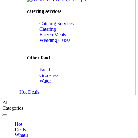
catering services
Catering Services
Catering
Frozen Meals
Wedding Cakes
Other food
Braai
Groceries
Water
Hot Deals
All
Categories
Toggle navigation
Hot
Deals
What’s