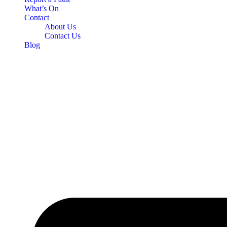
What’s On
Contact
About Us
Contact Us
Blog