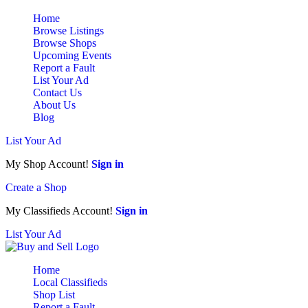
Home
Browse Listings
Browse Shops
Upcoming Events
Report a Fault
List Your Ad
Contact Us
About Us
Blog
List Your Ad
My Shop Account!
Sign in
Create a Shop
My Classifieds Account!
Sign in
List Your Ad
Home
Local Classifieds
Shop List
Report a Fault