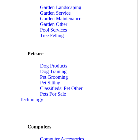
Garden Landscaping
Garden Service
Garden Maintenance
Garden Other
Pool Services
Tree Felling
Petcare
Dog Products
Dog Training
Pet Grooming
Pet Sitting
Classifieds: Pet Other
Pets For Sale
Technology
Computers
Computer Accessories