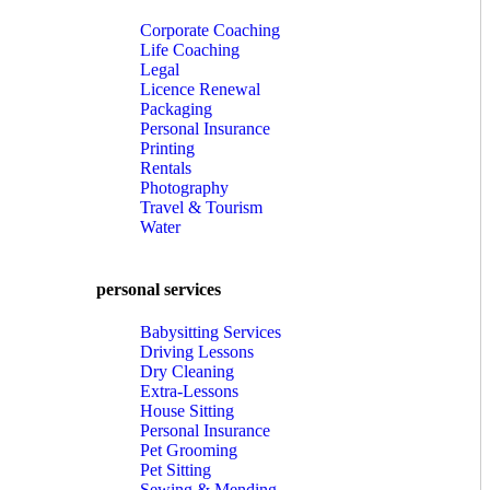
Corporate Coaching
Life Coaching
Legal
Licence Renewal
Packaging
Personal Insurance
Printing
Rentals
Photography
Travel & Tourism
Water
personal services
Babysitting Services
Driving Lessons
Dry Cleaning
Extra-Lessons
House Sitting
Personal Insurance
Pet Grooming
Pet Sitting
Sewing & Mending