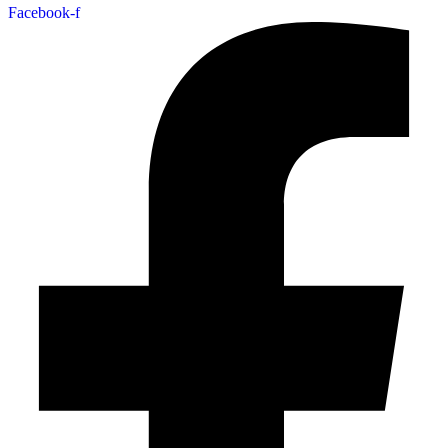
Facebook-f