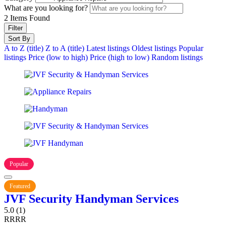
What are you looking for?
2
Items Found
Filter
Sort By
A to Z (title)
Z to A (title)
Latest listings
Oldest listings
Popular
listings
Price (low to high)
Price (high to low)
Random listings
Popular
Featured
JVF Security Handyman Services
5.0
(1)
R
R
R
R