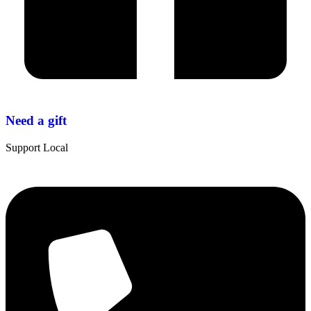
Need a gift
Support Local