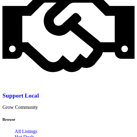
Support Local
Grow Community
Browse
All Listings
Hot Deals