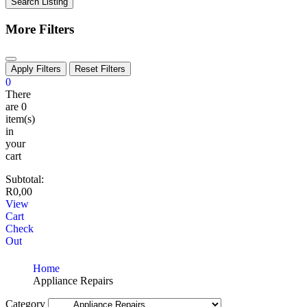
Search Listing
More Filters
Apply Filters
Reset Filters
0
There
are
0
item(s)
in
your
cart
Subtotal:
R
0,00
View
Cart
Check
Out
Home
Appliance Repairs
Category