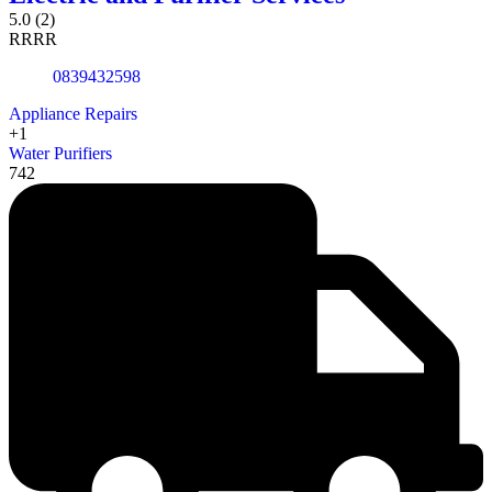
5.0
(2)
R
R
R
R
0839432598
Appliance Repairs
+1
Water Purifiers
742