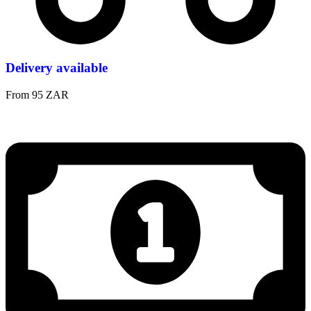
Delivery available
From 95 ZAR