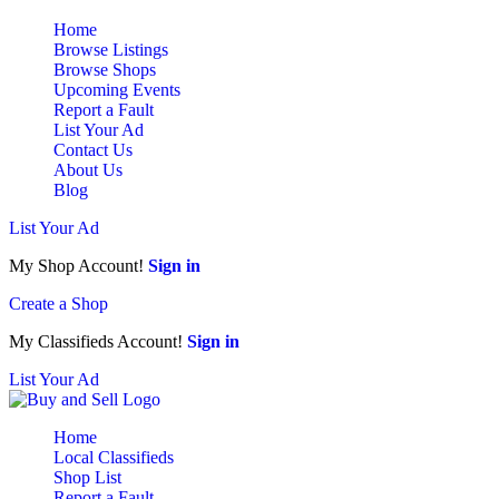
Home
Browse Listings
Browse Shops
Upcoming Events
Report a Fault
List Your Ad
Contact Us
About Us
Blog
List Your Ad
My Shop Account!
Sign in
Create a Shop
My Classifieds Account!
Sign in
List Your Ad
Home
Local Classifieds
Shop List
Report a Fault