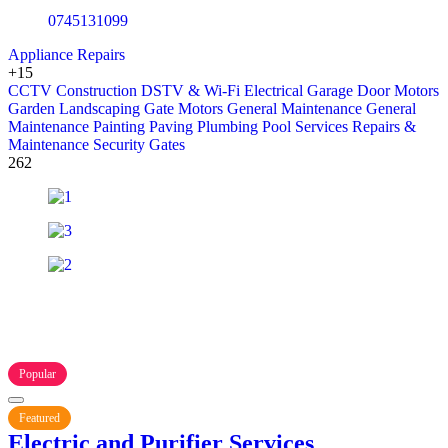
0745131099
Appliance Repairs
+15
CCTV
Construction
DSTV & Wi-Fi
Electrical
Garage Door Motors
Garden Landscaping
Gate Motors
General Maintenance
General
Maintenance
Painting
Paving
Plumbing
Pool Services
Repairs &
Maintenance
Security Gates
262
Popular
Featured
Electric and Purifier Services