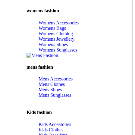
womens fashion
Womens Accessories
Womens Bags
Womens Clothing
Womens Jewellery
Womens Shoes
Womens Sunglasses
mens fashion
Mens Accessories
Mens Clothes
Mens Shoes
Mens Sunglasses
Kids fashion
Kids Accessories
Kids Clothes