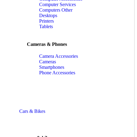
Computer Services
Computers Other
Desktops
Printers
Tablets
Cameras & Phones
Camera Accessories
Cameras
Smartphones
Phone Accessories
Cars & Bikes