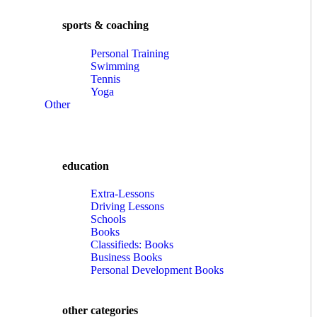
sports & coaching
Personal Training
Swimming
Tennis
Yoga
Other
education
Extra-Lessons
Driving Lessons
Schools
Books
Classifieds: Books
Business Books
Personal Development Books
other categories