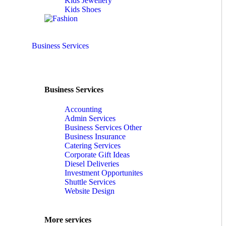
Kids Jewellery
Kids Shoes
Business Services
Business Services
Accounting
Admin Services
Business Services Other
Business Insurance
Catering Services
Corporate Gift Ideas
Diesel Deliveries
Investment Opportunites
Shuttle Services
Website Design
More services