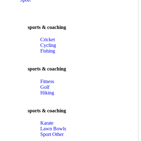
sports & coaching
Cricket
Cycling
Fishing
sports & coaching
Fitness
Golf
Hiking
sports & coaching
Karate
Lawn Bowls
Sport Other