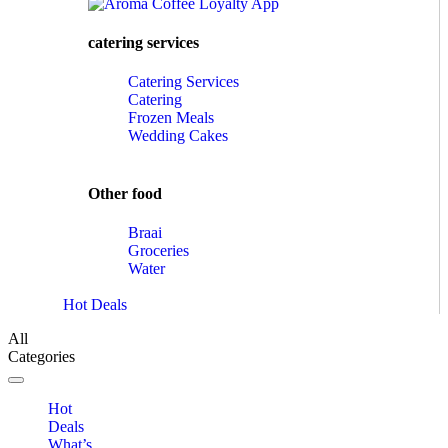
catering services
Catering Services
Catering
Frozen Meals
Wedding Cakes
Other food
Braai
Groceries
Water
Hot Deals
All
Categories
Toggle navigation
Hot
Deals
What’s