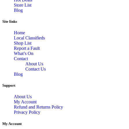
Store List
Blog
Site links
Home
Local Classifieds
Shop List
Report a Fault
What’s On
Contact
About Us
Contact Us
Blog
Support
About Us
My Account
Refund and Returns Policy
Privacy Policy
My Account