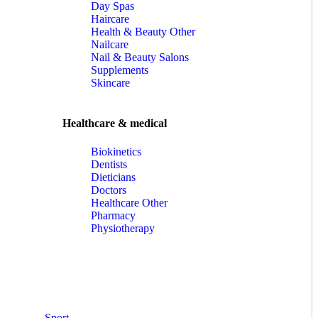
Day Spas
Haircare
Health & Beauty Other
Nailcare
Nail & Beauty Salons
Supplements
Skincare
Healthcare & medical
Biokinetics
Dentists
Dieticians
Doctors
Healthcare Other
Pharmacy
Physiotherapy
Sport