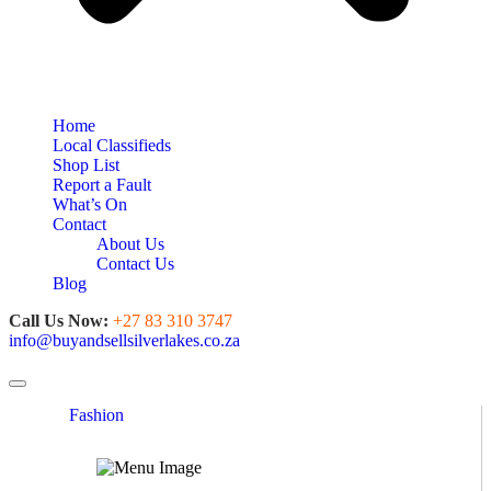
Home
Local Classifieds
Shop List
Report a Fault
What’s On
Contact
About Us
Contact Us
Blog
Call Us Now:
+27 83 310 3747
info@buyandsellsilverlakes.co.za
Toggle navigation
Fashion