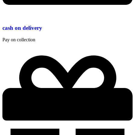
cash on delivery
Pay on collection