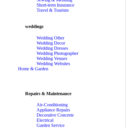
Short-term Insurance
Travel & Tourism
weddings
Wedding Other
Wedding Decor
Wedding Dresses
Wedding Photographer
Wedding Venues
Wedding Websites
Home & Garden
Repairs & Maintenance
Air-Conditioning
Appliance Repairs
Decorative Concrete
Electrical
Garden Service