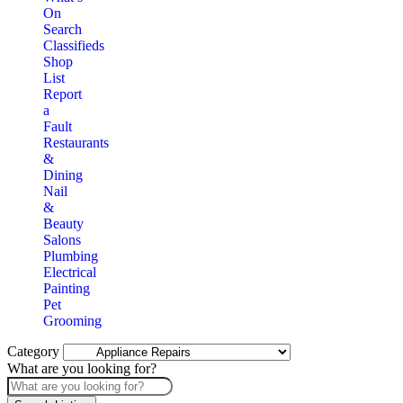
On
Search
Classifieds
Shop
List
Report
a
Fault
Restaurants
&
Dining
Nail
&
Beauty
Salons
Plumbing
Electrical
Painting
Pet
Grooming
Category
What are you looking for?