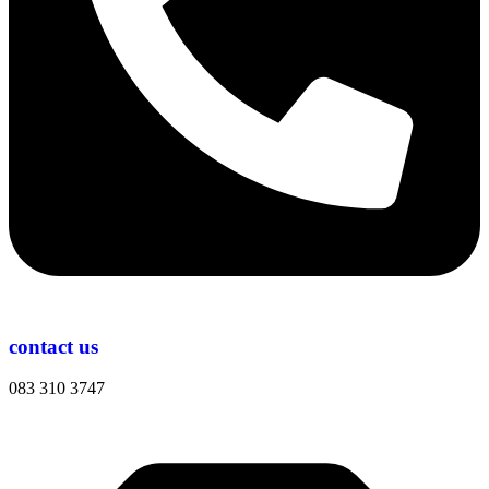
contact us
083 310 3747