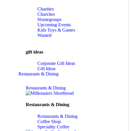
Charities
Churches
Homegroups
Upcoming Events
Kids Toys & Games
Wanted
gift ideas
Corporate Gift Ideas
Gift Ideas
Restaurants & Dining
Restaurants & Dining
Restaurants & Dining
Restaurants & Dining
Coffee Shop
Speciality Coffee