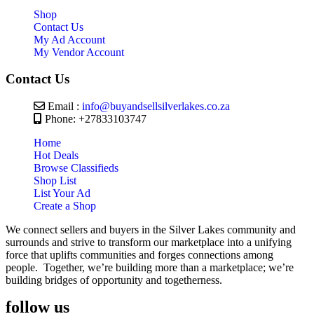
Shop
Contact Us
My Ad Account
My Vendor Account
Contact Us
Email :
info@buyandsellsilverlakes.co.za
Phone: +27833103747
Home
Hot Deals
Browse Classifieds
Shop List
List Your Ad
Create a Shop
We connect sellers and buyers in the Silver Lakes community and
surrounds and strive to transform our marketplace into a unifying
force that uplifts communities and forges connections among
people. Together, we’re building more than a marketplace; we’re
building bridges of opportunity and togetherness.
follow us