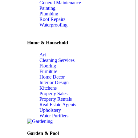
General Maintenance
Painting
Plumbing
Roof Repairs
Waterproofing
Home & Household
Art
Cleaning Services
Flooring
Furniture
Home Decor
Interior Design
Kitchens
Property Sales
Property Rentals
Real Estate Agents
Upholstery
Water Purifiers
Garden & Pool