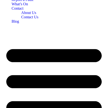
What’s On
Contact
About Us
Contact Us
Blog