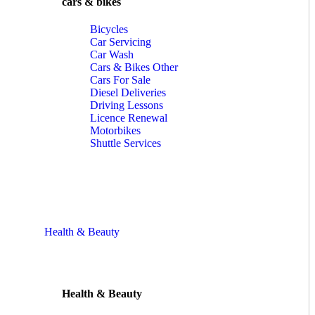
cars & bikes
Bicycles
Car Servicing
Car Wash
Cars & Bikes Other
Cars For Sale
Diesel Deliveries
Driving Lessons
Licence Renewal
Motorbikes
Shuttle Services
Health & Beauty
Health & Beauty