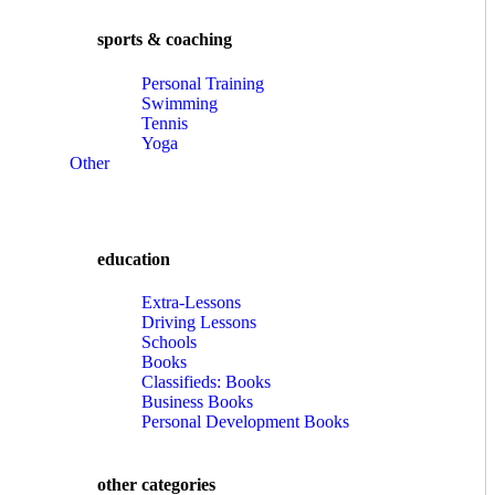
sports & coaching
Personal Training
Swimming
Tennis
Yoga
Other
education
Extra-Lessons
Driving Lessons
Schools
Books
Classifieds: Books
Business Books
Personal Development Books
other categories