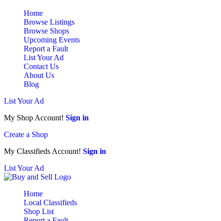
Home
Browse Listings
Browse Shops
Upcoming Events
Report a Fault
List Your Ad
Contact Us
About Us
Blog
List Your Ad
My Shop Account!
Sign in
Create a Shop
My Classifieds Account!
Sign in
List Your Ad
Home
Local Classifieds
Shop List
Report a Fault