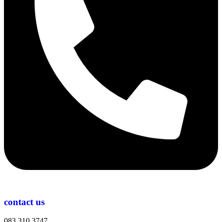
contact us
083 310 3747