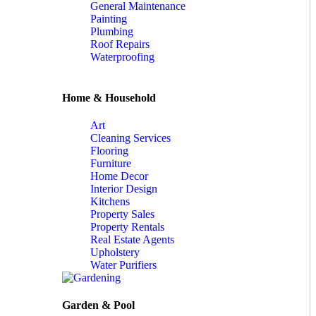
General Maintenance
Painting
Plumbing
Roof Repairs
Waterproofing
Home & Household
Art
Cleaning Services
Flooring
Furniture
Home Decor
Interior Design
Kitchens
Property Sales
Property Rentals
Real Estate Agents
Upholstery
Water Purifiers
Garden & Pool