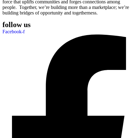
force that uplifts communities and forges connections among
people. Together, we’re building more than a marketplace; we’re
building bridges of opportunity and togetherness.
follow us
Facebook-f