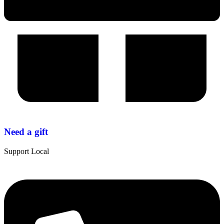
Need a gift
Support Local