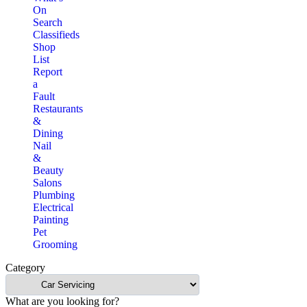
On
Search
Classifieds
Shop
List
Report
a
Fault
Restaurants
&
Dining
Nail
&
Beauty
Salons
Plumbing
Electrical
Painting
Pet
Grooming
Category
What are you looking for?