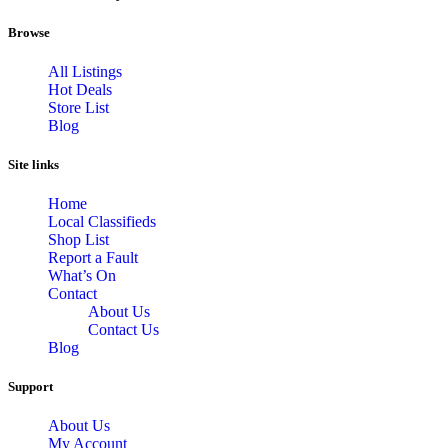
Browse
All Listings
Hot Deals
Store List
Blog
Site links
Home
Local Classifieds
Shop List
Report a Fault
What’s On
Contact
About Us
Contact Us
Blog
Support
About Us
My Account