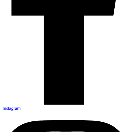
Instagram