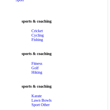
sports & coaching
Cricket
Cycling
Fishing
sports & coaching
Fitness
Golf
Hiking
sports & coaching
Karate
Lawn Bowls
Sport Other