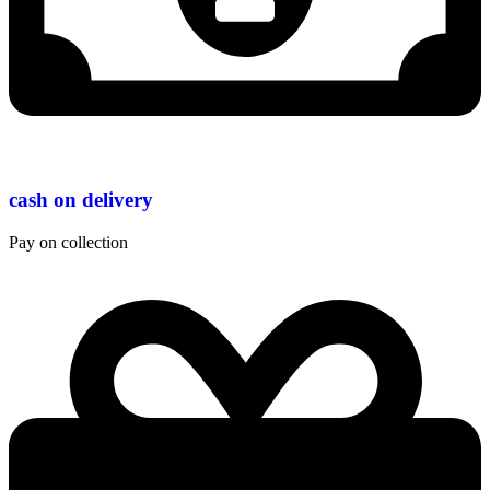
cash on delivery
Pay on collection