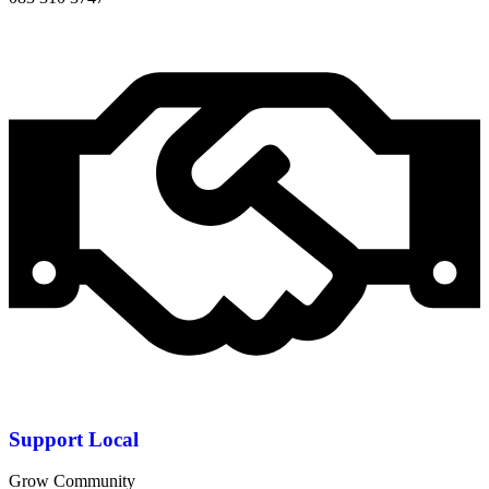
Support Local
Grow Community