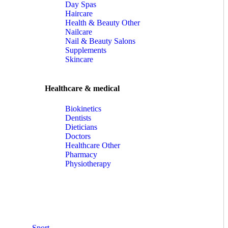
Day Spas
Haircare
Health & Beauty Other
Nailcare
Nail & Beauty Salons
Supplements
Skincare
Healthcare & medical
Biokinetics
Dentists
Dieticians
Doctors
Healthcare Other
Pharmacy
Physiotherapy
Sport