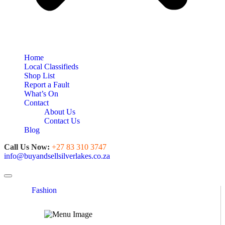
Home
Local Classifieds
Shop List
Report a Fault
What’s On
Contact
About Us
Contact Us
Blog
Call Us Now:
+27 83 310 3747
info@buyandsellsilverlakes.co.za
Toggle navigation
Fashion