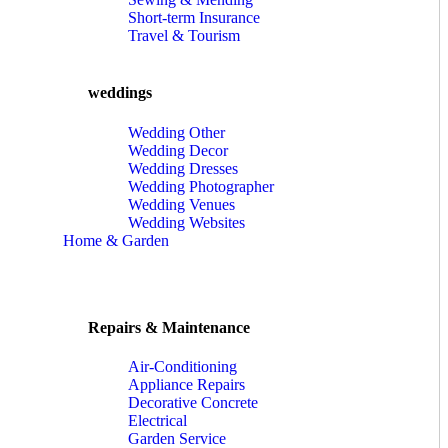
Short-term Insurance
Travel & Tourism
weddings
Wedding Other
Wedding Decor
Wedding Dresses
Wedding Photographer
Wedding Venues
Wedding Websites
Home & Garden
Repairs & Maintenance
Air-Conditioning
Appliance Repairs
Decorative Concrete
Electrical
Garden Service