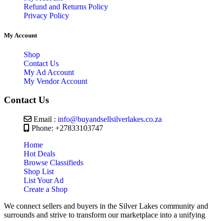
Refund and Returns Policy
Privacy Policy
My Account
Shop
Contact Us
My Ad Account
My Vendor Account
Contact Us
Email :
info@buyandsellsilverlakes.co.za
Phone: +27833103747
Home
Hot Deals
Browse Classifieds
Shop List
List Your Ad
Create a Shop
We connect sellers and buyers in the Silver Lakes community and
surrounds and strive to transform our marketplace into a unifying