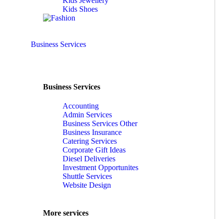
Kids Jewellery
Kids Shoes
Business Services
Business Services
Accounting
Admin Services
Business Services Other
Business Insurance
Catering Services
Corporate Gift Ideas
Diesel Deliveries
Investment Opportunites
Shuttle Services
Website Design
More services