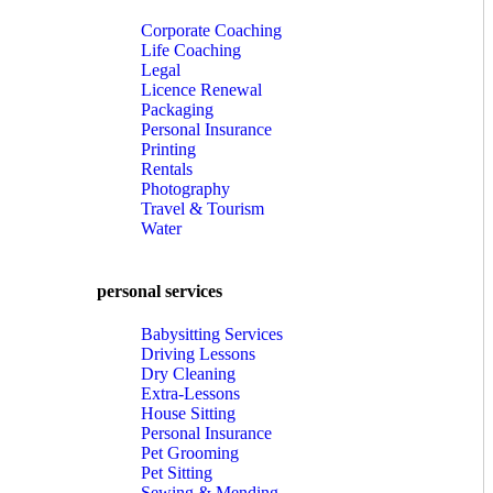
Corporate Coaching
Life Coaching
Legal
Licence Renewal
Packaging
Personal Insurance
Printing
Rentals
Photography
Travel & Tourism
Water
personal services
Babysitting Services
Driving Lessons
Dry Cleaning
Extra-Lessons
House Sitting
Personal Insurance
Pet Grooming
Pet Sitting
Sewing & Mending