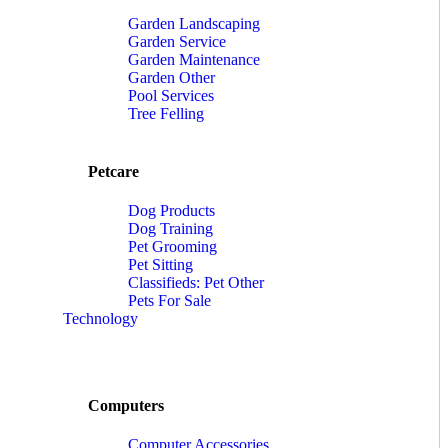
Garden Landscaping
Garden Service
Garden Maintenance
Garden Other
Pool Services
Tree Felling
Petcare
Dog Products
Dog Training
Pet Grooming
Pet Sitting
Classifieds: Pet Other
Pets For Sale
Technology
Computers
Computer Accessories