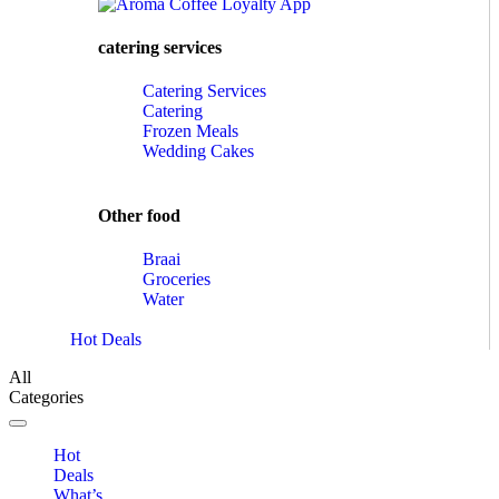
catering services
Catering Services
Catering
Frozen Meals
Wedding Cakes
Other food
Braai
Groceries
Water
Hot Deals
All
Categories
Toggle navigation
Hot
Deals
What’s