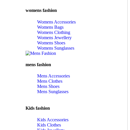
womens fashion
Womens Accessories
Womens Bags
Womens Clothing
Womens Jewellery
Womens Shoes
Womens Sunglasses
mens fashion
Mens Accessories
Mens Clothes
Mens Shoes
Mens Sunglasses
Kids fashion
Kids Accessories
Kids Clothes