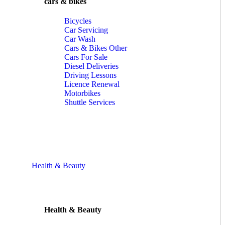
cars & bikes
Bicycles
Car Servicing
Car Wash
Cars & Bikes Other
Cars For Sale
Diesel Deliveries
Driving Lessons
Licence Renewal
Motorbikes
Shuttle Services
Health & Beauty
Health & Beauty