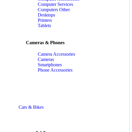
Computer Services
Computers Other
Desktops
Printers
Tablets
Cameras & Phones
Camera Accessories
Cameras
Smartphones
Phone Accessories
Cars & Bikes