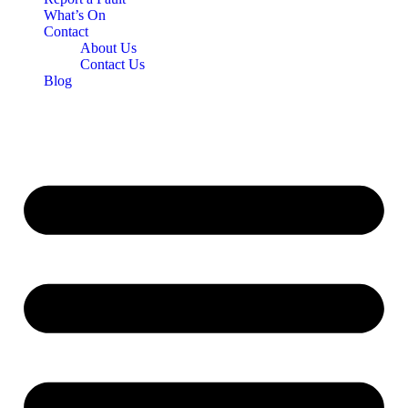
What’s On
Contact
About Us
Contact Us
Blog