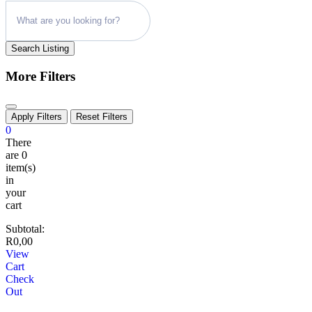
Search Listing
More Filters
Apply Filters
Reset Filters
0
There
are
0
item(s)
in
your
cart
Subtotal:
R
0,00
View
Cart
Check
Out