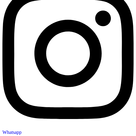
Whatsapp