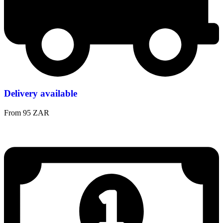
Delivery available
From 95 ZAR