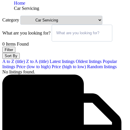
Home
Car Servicing
Category
What are you looking for?
0
Items Found
Filter
Sort By
A to Z (title)
Z to A (title)
Latest listings
Oldest listings
Popular
listings
Price (low to high)
Price (high to low)
Random listings
No listings found.