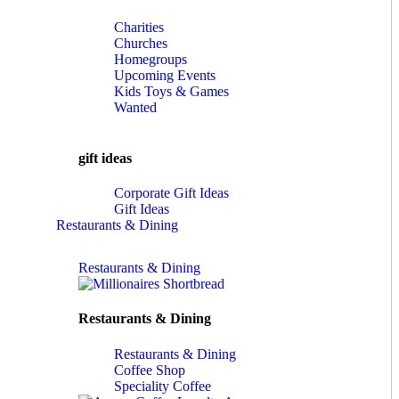
Charities
Churches
Homegroups
Upcoming Events
Kids Toys & Games
Wanted
gift ideas
Corporate Gift Ideas
Gift Ideas
Restaurants & Dining
Restaurants & Dining
Restaurants & Dining
Restaurants & Dining
Coffee Shop
Speciality Coffee